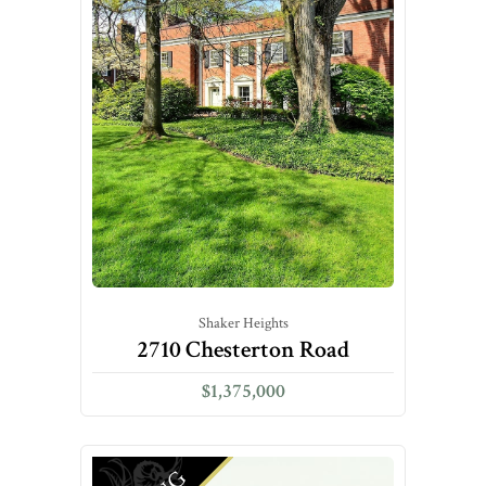
Shaker Heights
2710 Chesterton Road
$1,375,000