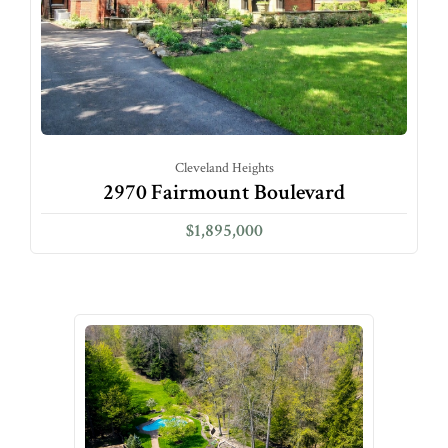
Cleveland Heights
2970 Fairmount Boulevard
$1,895,000