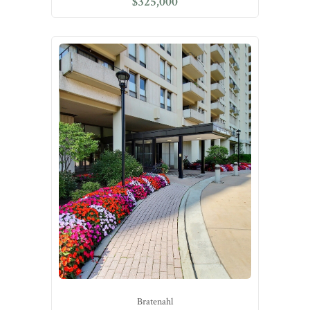
$325,000
Bratenahl