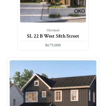
Cleveland
SL 22 B West 58th Street
$679,000