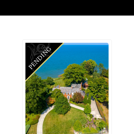
PENDING