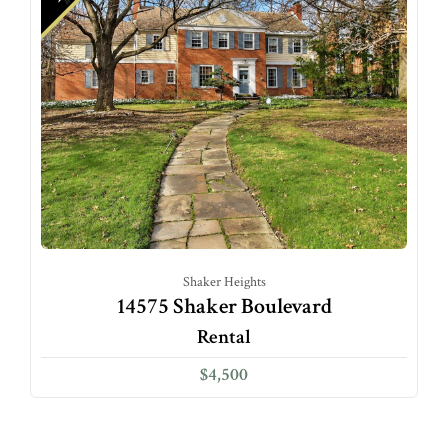
Shaker Heights
14575 Shaker Boulevard
Rental
$4,500