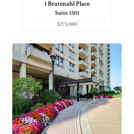
1 Bratenahl Place
Suite 1501
$275,000