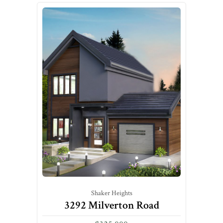
Shaker Heights
3292 Milverton Road