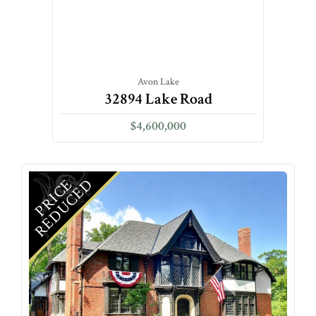
Avon Lake
32894 Lake Road
$4,600,000
D
P
R
I
C
E
R
E
D
U
C
E