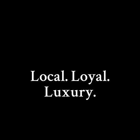
Local. Loyal.
Luxury.