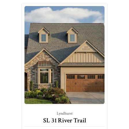
Lyndhurst
SL 31 River Trail