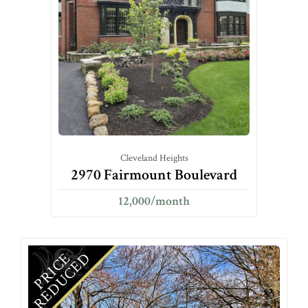
Cleveland Heights
2970 Fairmount Boulevard
12,000/month
D
P
R
I
C
E
R
E
D
U
C
E