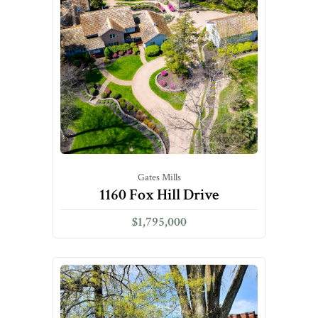
Gates Mills
1160 Fox Hill Drive
$1,795,000