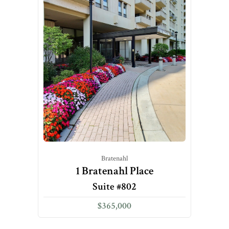
Bratenahl
1 Bratenahl Place
Suite #802
$365,000