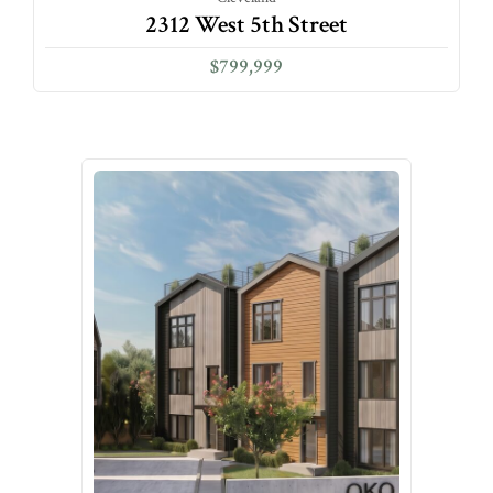
2312 West 5th Street
$799,999