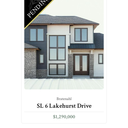
PENDING
Bratenahl
SL 6 Lakehurst Drive
$1,290,000