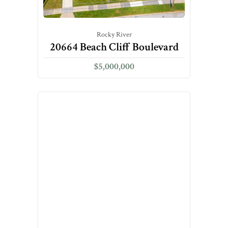
Rocky River
20664 Beach Cliff Boulevard
$5,000,000