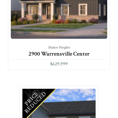
Shaker Heights
2900 Warrensville Center
$629,999
D
P
R
I
C
E
R
E
D
U
C
E