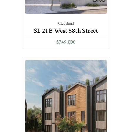
Cleveland
SL 21 B West 58th Street
$749,000