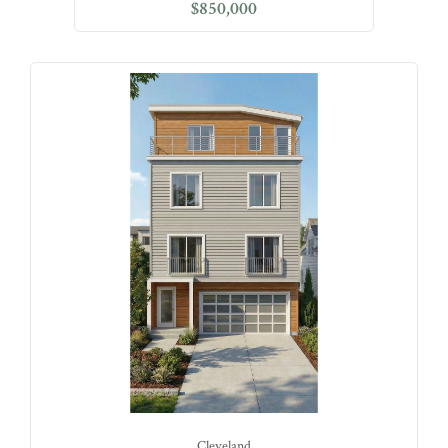
$850,000
Cleveland