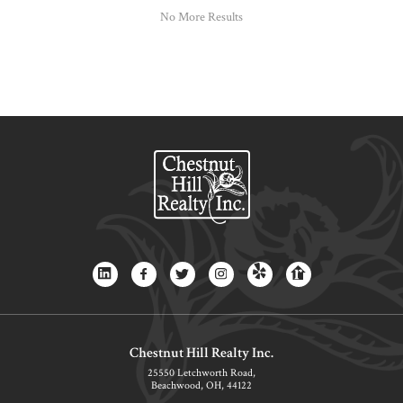
No More Results
Chestnut Hill Realty Inc.
25550 Letchworth Road,
Beachwood, OH, 44122