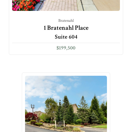
Bratenahl
1 Bratenahl Place
Suite 604
$199,500