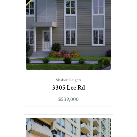
Shaker Heights
3305 Lee Rd
$539,000