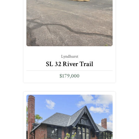
Lyndhurst
SL 32 River Trail
$179,000