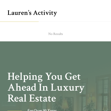
Lauren’s Activity
No Results
Helping You Get
Ahead In Luxury
Real Estate
For Over 30 Years