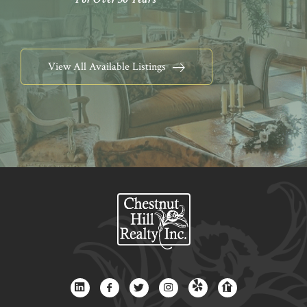
View All Available Listings