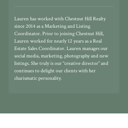
Lauren has worked with Chestnut Hill Realty
since 2014 as a Marketing and Listing
Coordinator. Prior to joining Chestnut Hill,
Lauren worked for nearly 12 years as a Real
Estate Sales Coordinator. Lauren manages our
social media, marketing, photography and new
listings. She truly is our “creative director” and
continues to delight our clients with her
charismatic personality.