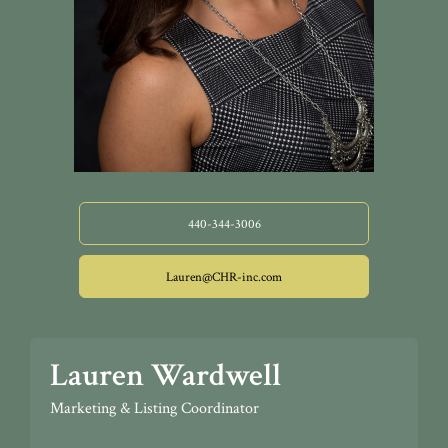
440-344-3006
Lauren@CHR-inc.com
Lauren Wardwell
Marketing & Listing Coordinator