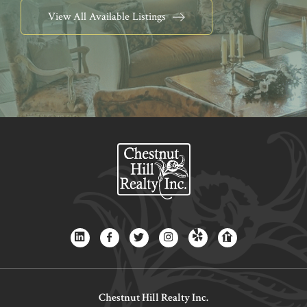
View All Available Listings
Chestnut Hill Realty Inc.