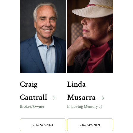
Craig
Linda
Cantrall
Musarra
Broker/Owner
In Loving Memory of
216-249-2021
216-249-2021