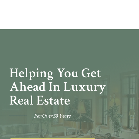
Helping You Get
Ahead In Luxury
Real Estate
For Over 30 Years