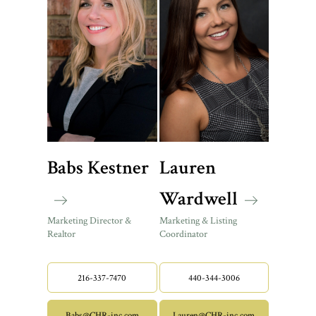
Babs Kestner
Lauren
Wardwell
Marketing Director &
Marketing & Listing
Realtor
Coordinator
216-337-7470
440-344-3006
Babs@CHR-inc.com
Lauren@CHR-inc.com