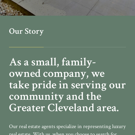
Our Story
As a small, family-
owned company, we
take pride in serving our
community and the
Greater Cleveland area.
Our real estate agents specialize in representing luxury
real estate. With us, when you choose to search for