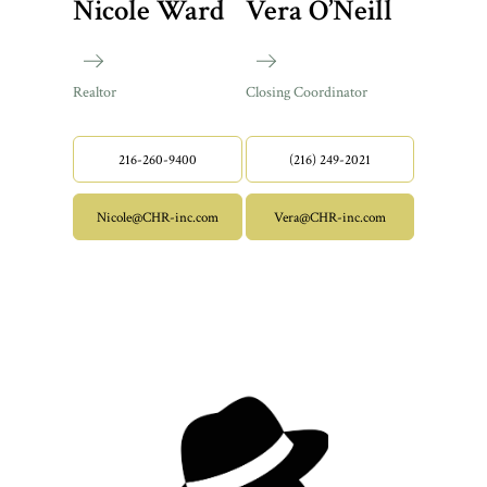
Nicole Ward
Vera O’Neill
Realtor
Closing Coordinator
216-260-9400
(216) 249-2021
Nicole@CHR-inc.com
Vera@CHR-inc.com