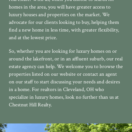
homes in the area, you will have greater access to
luxury houses and properties on the market. We
advocate for our clients looking to buy, helping them
find a new home in less time, with greater flexibility,
and at the lowest price.
So, whether you are looking for luxury homes on or
around the lakefront, or in an affluent suburb, our real
estate agency can help. We welcome you to browse the
properties listed on our website or contact an agent
on our staff to start discussing your needs and desires
in a home. For realtors in Cleveland, OH who
specialize in luxury homes, look no further than us at
Chestnut Hill Realty.