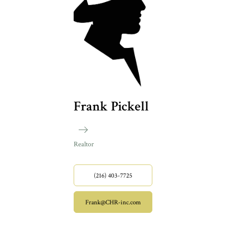
Frank Pickell
Realtor
(216) 403-7725
Frank@CHR-inc.com