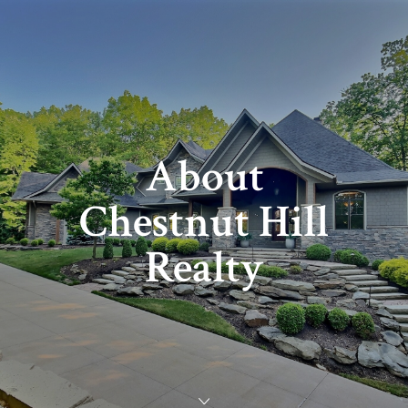
About
Chestnut Hill
Realty