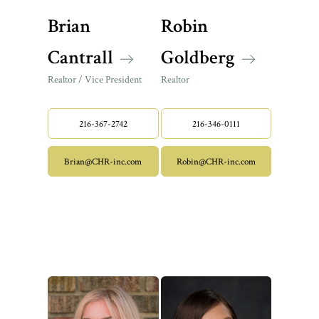
Brian
Robin
Cantrall
Goldberg
Realtor / Vice President
Realtor
216-367-2742
216-346-0111
Brian@CHR-inc.com
Robin@CHR-inc.com