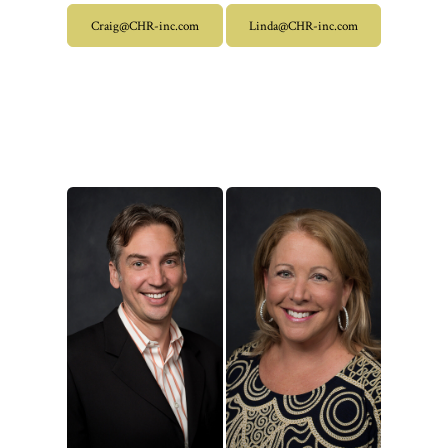
Craig@CHR-inc.com
Linda@CHR-inc.com