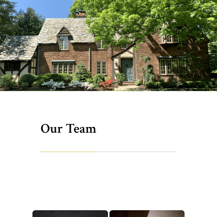
Our Team