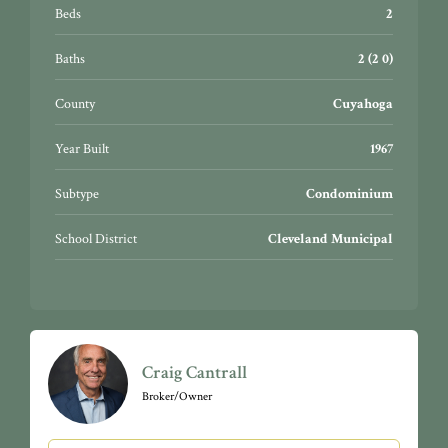
Beds
2
Baths
2 (2 0)
County
Cuyahoga
Year Built
1967
Subtype
Condominium
School District
Cleveland Municipal
Craig Cantrall
Broker/Owner