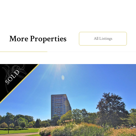
More Properties
All Listings
SOLD