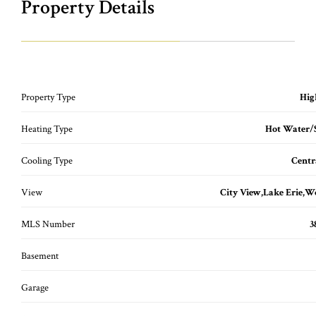
Property Details
Property Type
Hig
Heating Type
Hot Water/
Cooling Type
Centr
View
City View,Lake Erie,
MLS Number
3
Basement
Garage