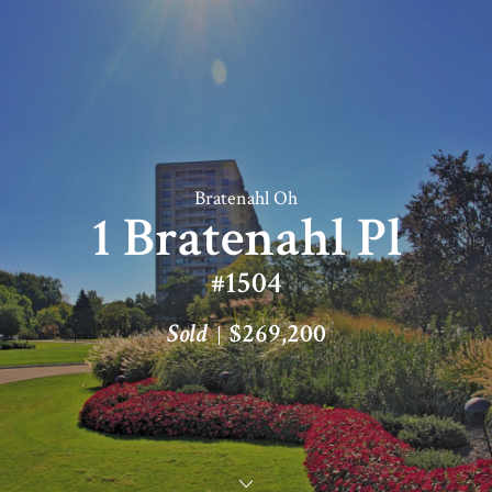
Bratenahl Oh
1 Bratenahl Pl
#1504
Sold
$269,200