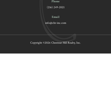
Phone
(216) 249-2021
Email
info@chr-inc.com
Copyright ©2026 Chestnut Hill Realty, Inc.