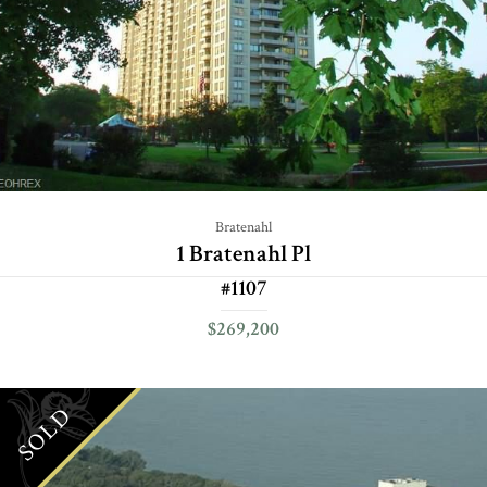
Bratenahl
1 Bratenahl Pl
#1107
$269,200
SOLD