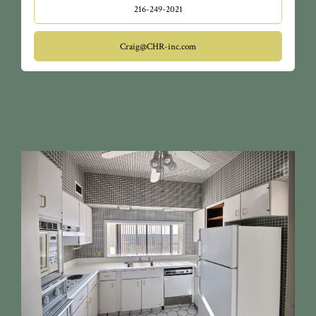
216-249-2021
Craig@CHR-inc.com