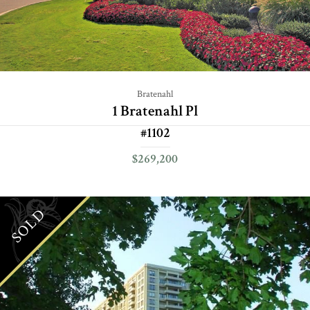
Bratenahl
1 Bratenahl Pl
#1102
$269,200
SOLD