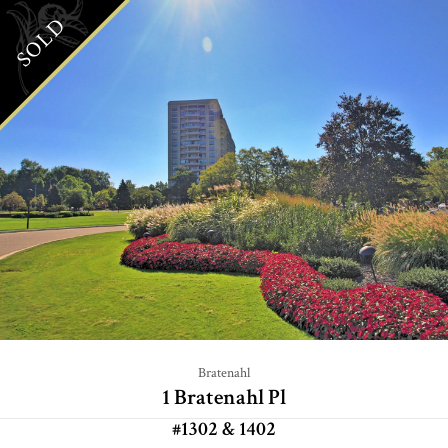
SOLD
Bratenahl
1 Bratenahl Pl
#1302 & 1402