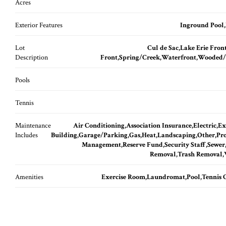
Acres
Exterior Features
Inground Pool
Lot
Cul de Sac,Lake Erie Fron
Description
Front,Spring/Creek,Waterfront,Wooded
Pools
Tennis
Maintenance
Air Conditioning,Association Insurance,Electric,Ex
Includes
Building,Garage/Parking,Gas,Heat,Landscaping,Other,Pr
Management,Reserve Fund,Security Staff,Sewe
Removal,Trash Removal,
Amenities
Exercise Room,Laundromat,Pool,Tennis 