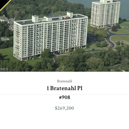
Bratenahl
1 Bratenahl Pl
#908
$269,200