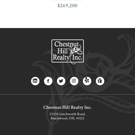
$269,200
Chestnut Hill Realty Inc.
25550 Letchworth Road,
Beachwood, OH, 44122