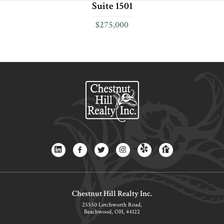
Suite 1501
$275,000
Chestnut Hill Realty Inc.
25550 Letchworth Road,
Beachwood, OH, 44122