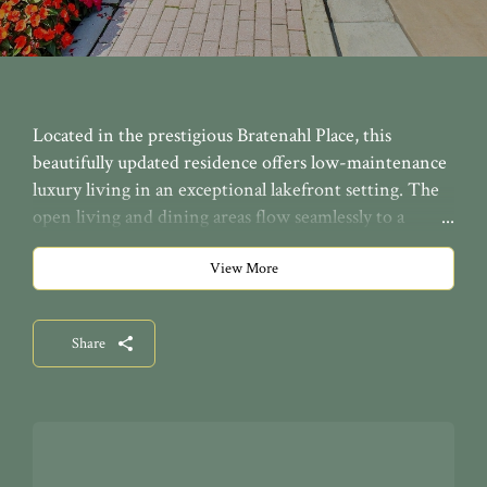
Located in the prestigious Bratenahl Place, this
beautifully updated residence offers low-maintenance
luxury living in an exceptional lakefront setting. The
open living and dining areas flow seamlessly to a
peaceful covered balcony, adding a quiet outdoor space
to enjoy the building’s beautiful lakefront setting. The
View More
brand-new kitchen features breakfast bar seating,
beautiful cabinetry with abundant storage, quartz
Share
countertops, new GE appliances, and a beverage
cooler. Both bathrooms have been gorgeously
renovated with fresh, modern finishes. The guest
bedroom includes a convenient Murphy bed with
built-in storage, while the primary suite also offers