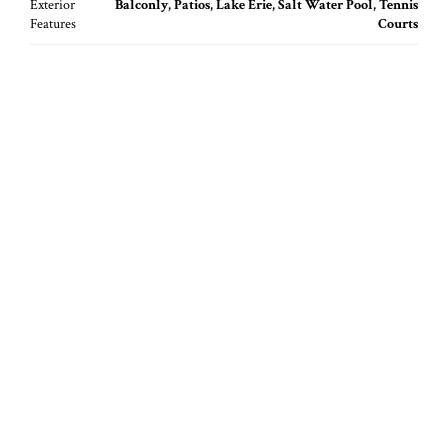
Exterior
Balconly, Patios, Lake Erie, Salt Water Pool, Tennis
Features
Courts