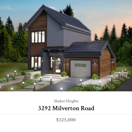
Shaker Heights
3292 Milverton Road
$325,000