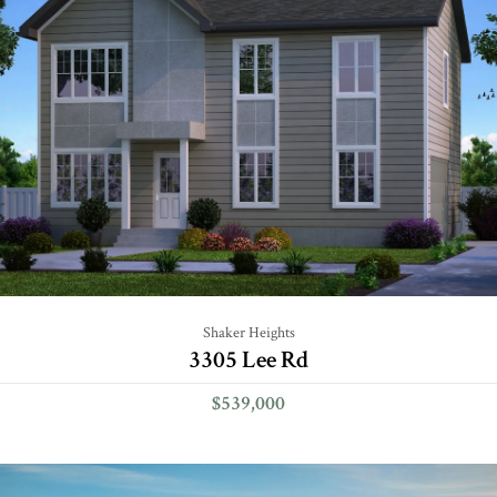
Shaker Heights
3305 Lee Rd
$539,000