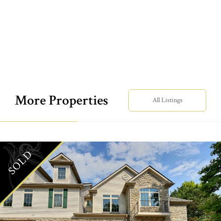
More Properties
All Listings
SOLD