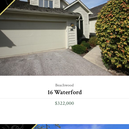
Beachwood
16 Waterford
$322,000