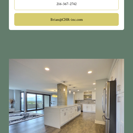
216-367-2742
Brian@CHR-inc.com