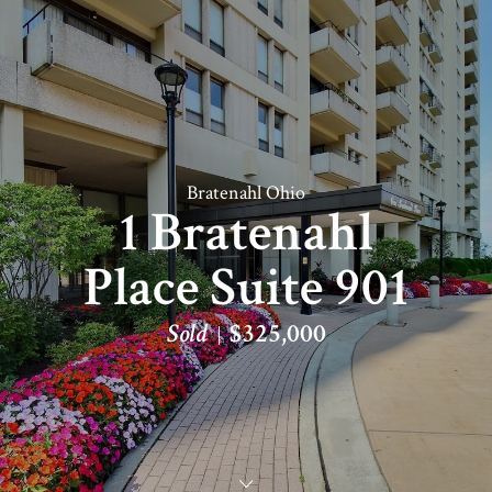
Bratenahl Ohio
1 Bratenahl
Place Suite 901
Sold
$325,000