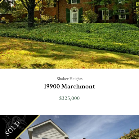
Shaker Heights
19900 Marchmont
$325,000
SOLD