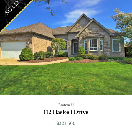
SOLD
Bratenahl
112 Haskell Drive
$321,500