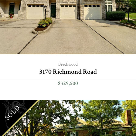
Beachwood
3170 Richmond Road
$329,500
SOLD