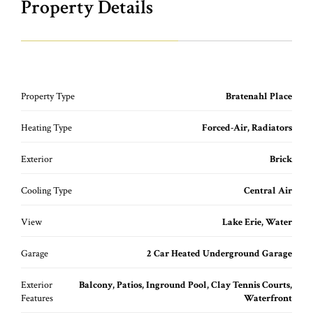
Property Details
Property Type
Bratenahl Place
Heating Type
Forced-Air, Radiators
Exterior
Brick
Cooling Type
Central Air
View
Lake Erie, Water
Garage
2 Car Heated Underground Garage
Exterior
Balcony, Patios, Inground Pool, Clay Tennis Courts,
Features
Waterfront