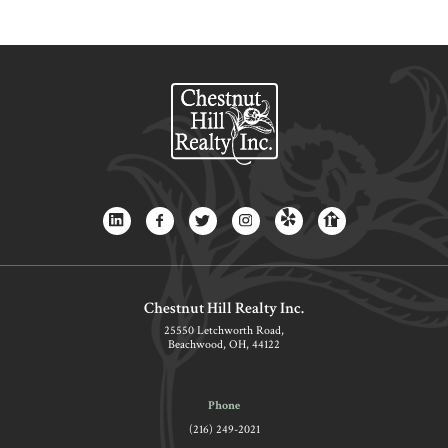
Chestnut Hill Realty Inc.
25550 Letchworth Road,
Beachwood, OH, 44122
Phone
(216) 249-2021