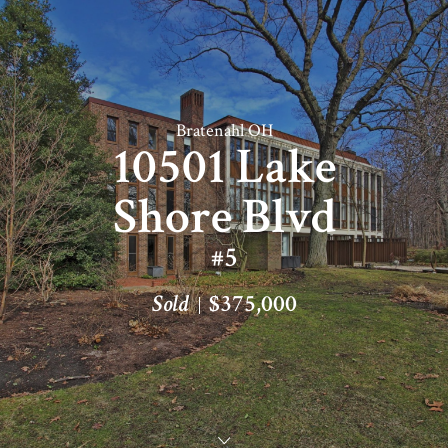
Bratenahl OH
10501 Lake
Shore Blvd
#5
Sold
$375,000