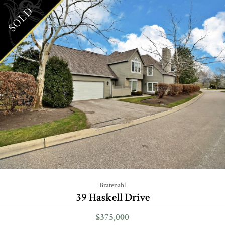
SOLD
Bratenahl
39 Haskell Drive
$375,000