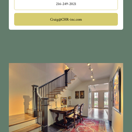
216-249-2021
Craig@CHR-inc.com