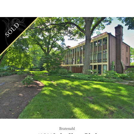
SOLD
Bratenahl