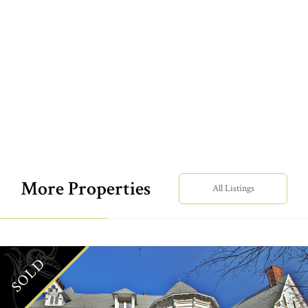
More Properties
All Listings
SOLD