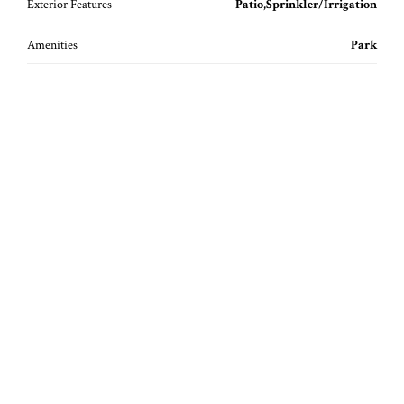
Exterior Features
Patio,Sprinkler/Irrigation
Amenities
Park