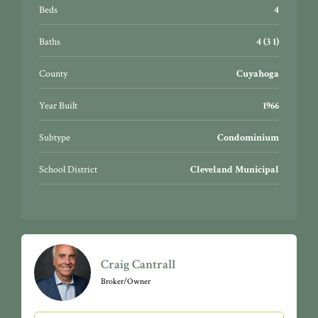
Cleveland, little Italy and so much more! 2016 total
Beds
4
building roof replacement. 2017 total exterior building
face restoration.
Baths
4 (3 1)
County
Cuyahoga
Year Built
1966
Subtype
Condominium
School District
Cleveland Municipal
Craig Cantrall
Broker/Owner