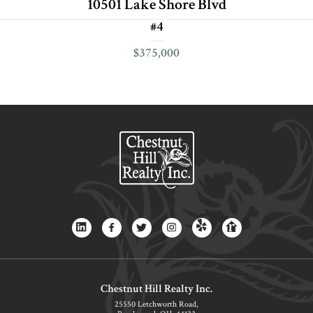
10501 Lake Shore Blvd
#4
$375,000
Chestnut Hill Realty Inc.
25550 Letchworth Road,