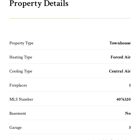
Property Details
Property Type
Townhouse
Heating Type
Forced Air
Cooling Type
Central Air
Fireplaces
1
MLS Number
4076320
Basement
No
Garage
3