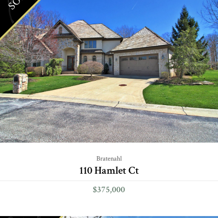
Bratenahl
110 Hamlet Ct
$375,000