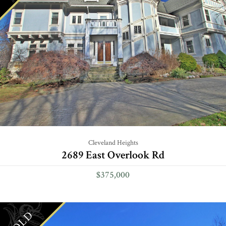
Cleveland Heights
2689 East Overlook Rd
$375,000
SOLD