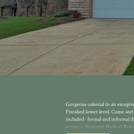
Gorgeous colonial in an exceptio
Finished lower level. Come see!
included- formal and informal d
access to Newport Harbor! Brate