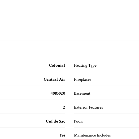
Colonial
Heating Type
Central Air
Fireplaces
4085020
Basement
2
Exterior Features
Cul de Sac
Pools
Yes
Maintenance Includes