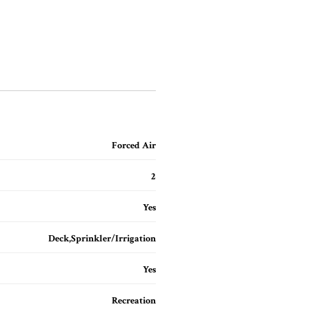
Forced Air
2
Yes
Deck,Sprinkler/Irrigation
Yes
Recreation