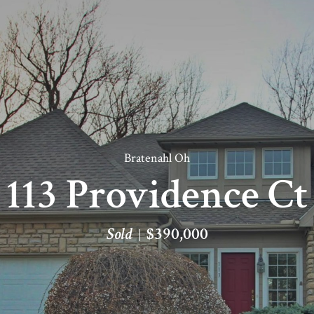
Bratenahl Oh
113 Providence Ct
Sold
$390,000