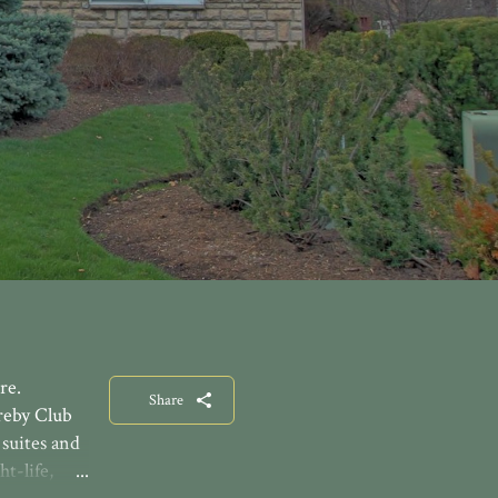
re.
Share
reby Club
suites and
t-life,