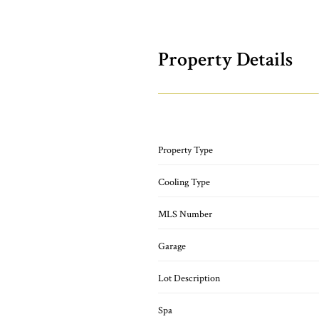
Property Details
Property Type
Cooling Type
MLS Number
Garage
Lot Description
Spa