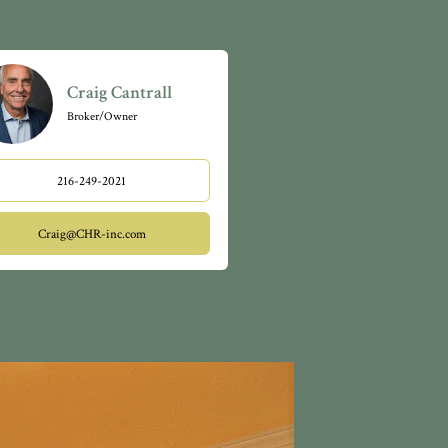
ore!
 for
riendly,
 and green
Craig Cantrall
Broker/Owner
216-249-2021
Craig@CHR-inc.com