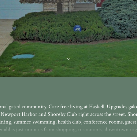
nal gated community. Care free living at Haskell. Upgrades galo
 Newport Harbor and Shoreby Club right across the street. Sho
ining, summer swimming, health club, conference rooms, guest 
nahl is just minutes from shopping, restaurants, downtown nigh