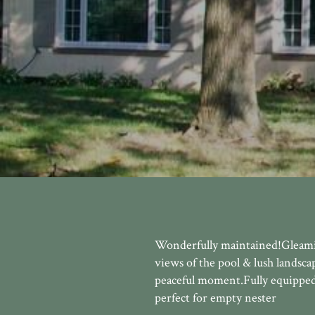
Wonderfully maintained!Gleamin
views of the pool & lush landsca
peaceful moment.Fully equipped 
perfect for empty nester