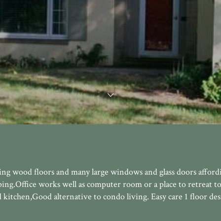
g wood floors and many large windows and glass doors affordi
ping.Office works well as computer room or a place to retreat to
kitchen,Good alternative to condo living. Easy care 1 floor des