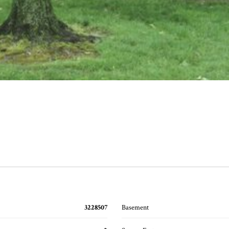
3228507
Basement