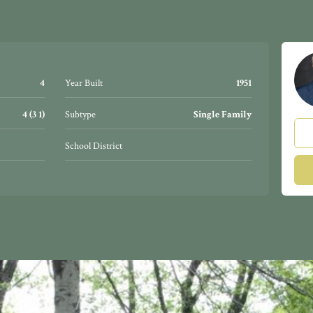
4
Year Built
1951
4 (3 1)
Subtype
Single Family
School District