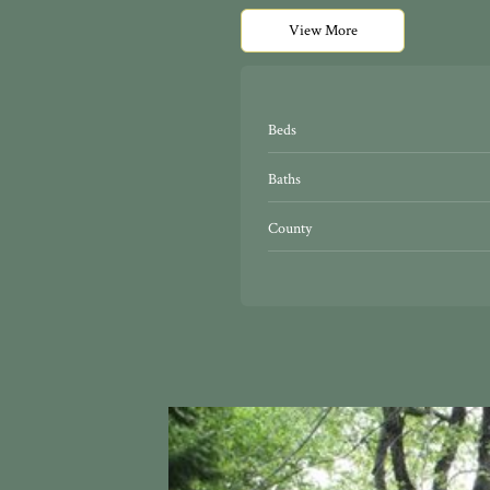
View More
Beds
Baths
County