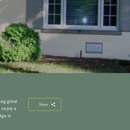
ng great
Share
 enjoy a
ign is