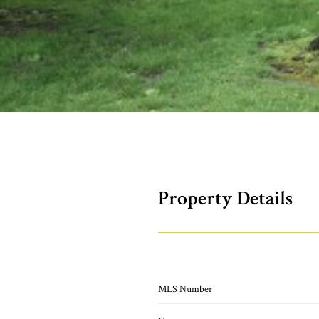
Property Details
MLS Number