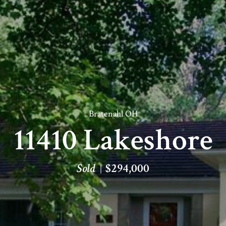
Bratenahl OH
11410 Lakeshore
Sold
$294,000