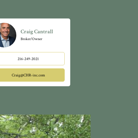
Craig Cantrall
Broker/Owner
216-249-2021
Craig@CHR-inc.com