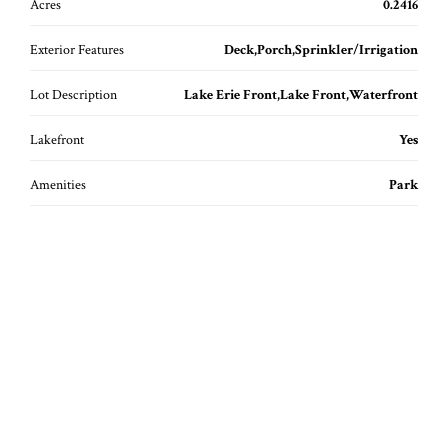
Acres
0.2416
Exterior Features
Deck,Porch,Sprinkler/Irrigation
Lot Description
Lake Erie Front,Lake Front,Waterfront
Lakefront
Yes
Amenities
Park