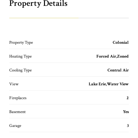
Property Details
Property Type
Colonial
Heating Type
Forced Air,Zoned
Cooling Type
Central Air
View
Lake Erie,Water View
Fireplaces
2
Basement
Yes
Garage
3