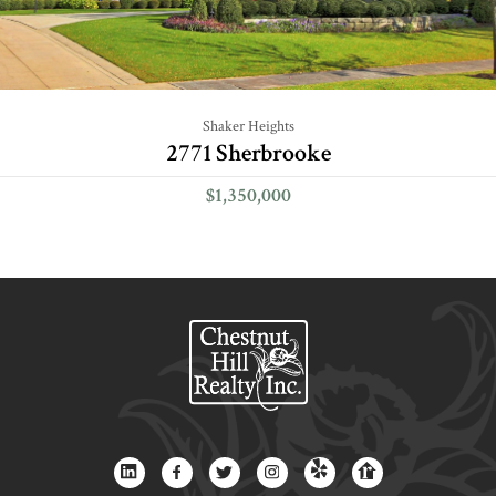
Shaker Heights
2771 Sherbrooke
$1,350,000