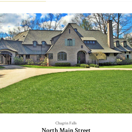
Chagrin Falls
North Main Street