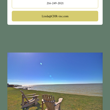
216-249-2021
Linda@CHR-inc.com