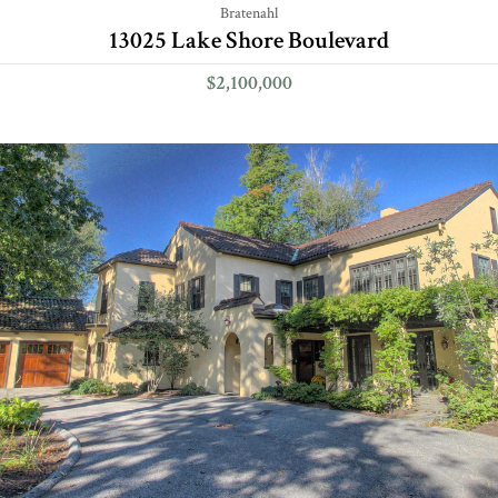
Bratenahl
13025 Lake Shore Boulevard
$2,100,000