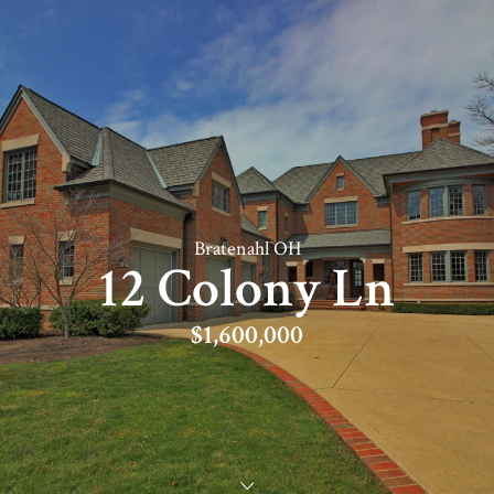
Bratenahl OH
12 Colony Ln
$1,600,000