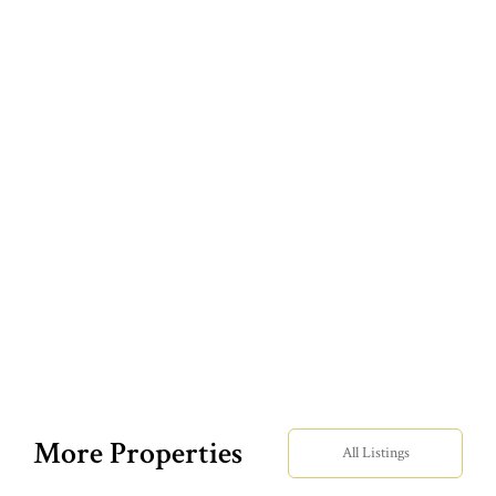
More Properties
All Listings