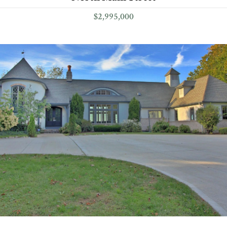
$2,995,000