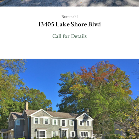
Bratenahl
13405 Lake Shore Blvd
Call for Details