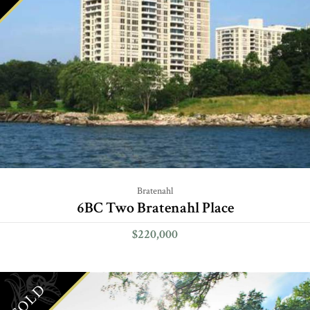
Bratenahl
6BC Two Bratenahl Place
$220,000
SOLD