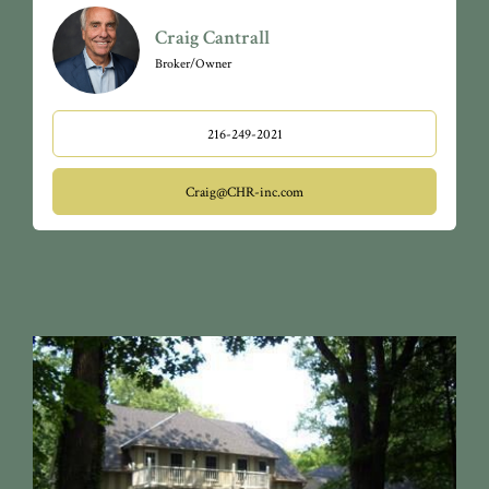
Craig Cantrall
Broker/Owner
216-249-2021
Craig@CHR-inc.com