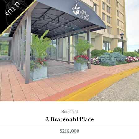
SOLD
Bratenahl
2 Bratenahl Place
$218,000