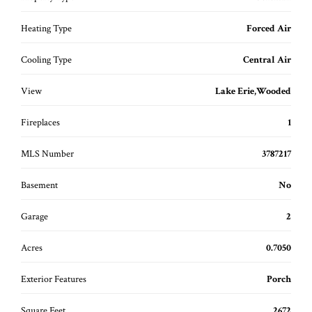
Heating Type
Forced Air
Cooling Type
Central Air
View
Lake Erie,Wooded
Fireplaces
1
MLS Number
3787217
Basement
No
Garage
2
Acres
0.7050
Exterior Features
Porch
Square Feet
2672