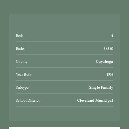
Beds
4
Baths
3 (3 0)
County
Cuyahoga
Year Built
1916
Subtype
Single Family
School District
Cleveland Municipal