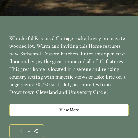
Wonderful Restored Cottage tucked away on private
wooded lot. Warm and inviting this Home features
new Baths and Custom Kitchen. Enter this open first
floor and enjoy the great room and all of it’s features. .
This great home is located in a serene and relaxing
country setting with majestic views of Lake Erie on a
huge scenic 30,750 sq. ft. lot, just minutes from
Downtown Cleveland and University Circle!
View More
Share