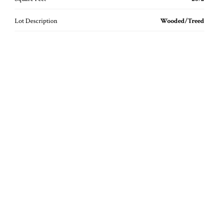
Lot Description
Wooded/Treed