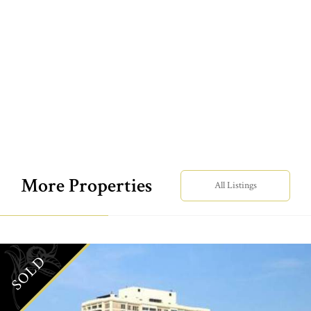
More Properties
All Listings
SOLD