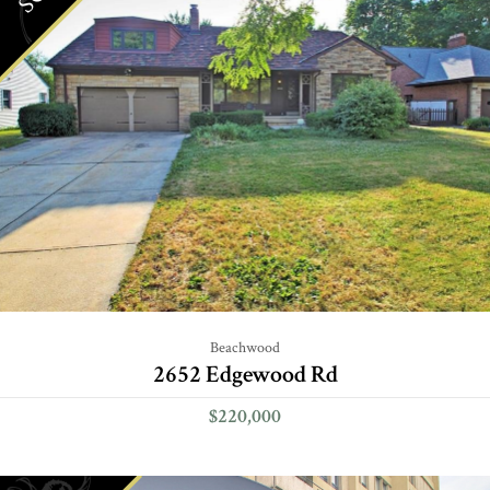
Beachwood
2652 Edgewood Rd
$220,000