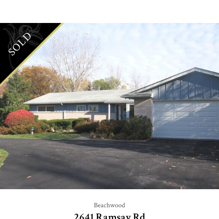
SOLD
Beachwood
2641 Ramsay Rd