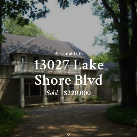
Bratenahl Oh
13027 Lake
Shore Blvd
Sold
$220,000