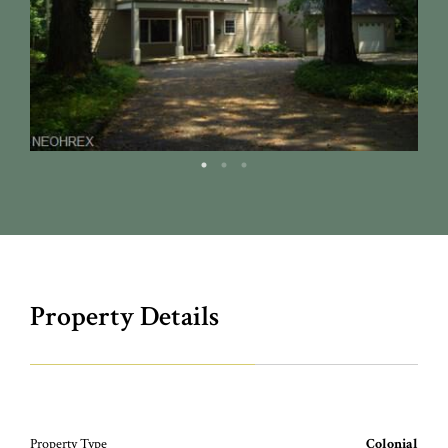
Property Details
Property Type
Colonial