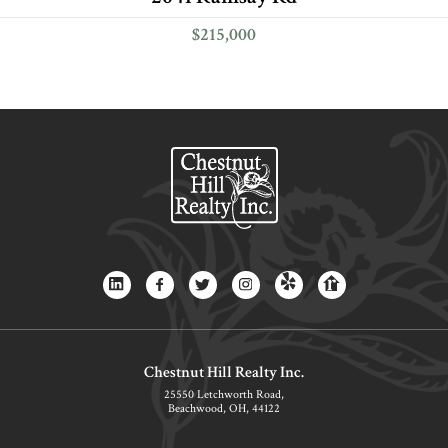
$215,000
Chestnut Hill Realty Inc.
25550 Letchworth Road,
Beachwood, OH, 44122