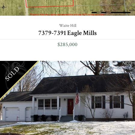
Waite Hill
7379-7391 Eagle Mills
$285,000
SOLD