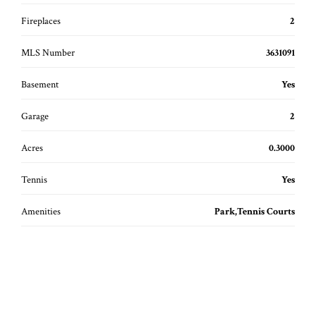
Fireplaces
2
MLS Number
3631091
Basement
Yes
Garage
2
Acres
0.3000
Tennis
Yes
Amenities
Park,Tennis Courts