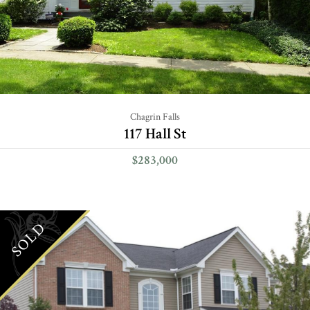
Chagrin Falls
117 Hall St
$283,000
SOLD