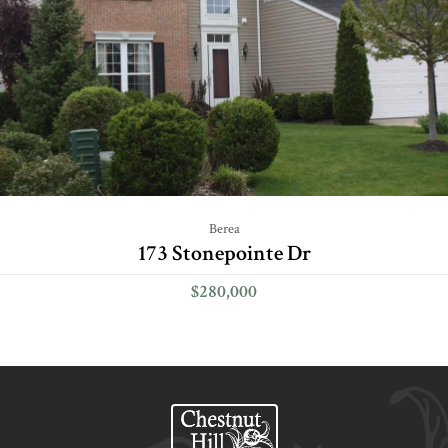
Berea
173 Stonepointe Dr
$280,000