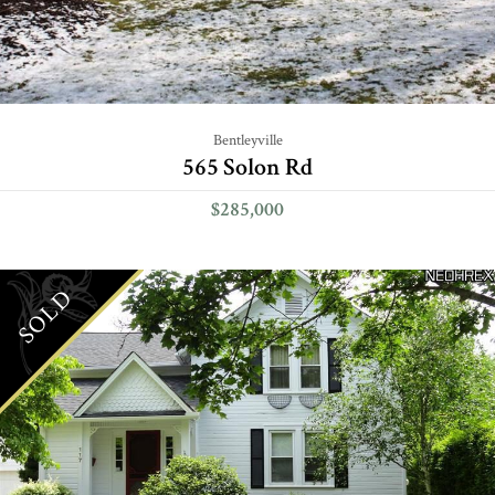
Bentleyville
565 Solon Rd
$285,000
SOLD