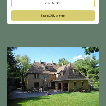
216-337-7470
Babs@CHR-inc.com