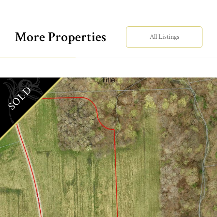
More Properties
All Listings
SOLD