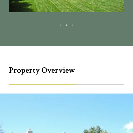
Property Overview