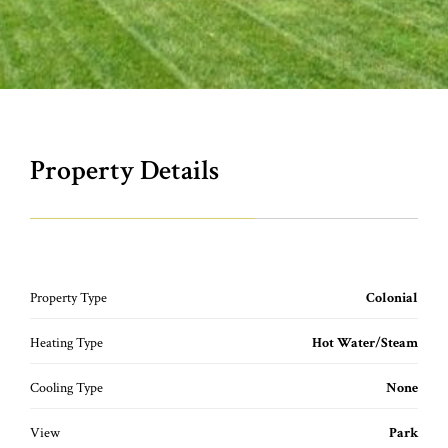
Property Details
Property Type
Colonial
Heating Type
Hot Water/Steam
Cooling Type
None
View
Park