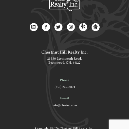
Chestnut Hill Realty Inc.
25550 Letchworth Road,
Beachwood, OH, 44122
Phone
(216) 249-2021
Email
info@chr-inc.com
Copyright ©2026 Chestnut Hill Realty, Inc.