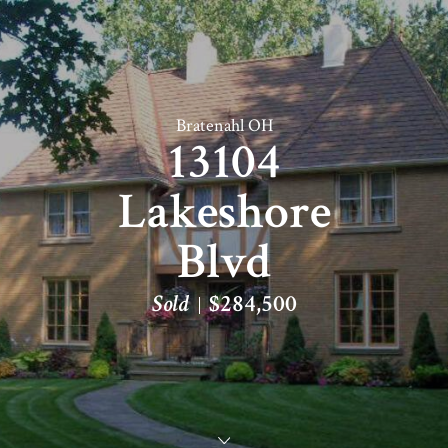
Bratenahl OH
13104
Lakeshore
Blvd
Sold
$284,500