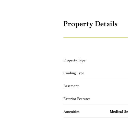
Property Details
Property Type
Cooling Type
Basement
Exterior Features
Amenities
Medical Se