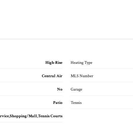
High-Rise
Heating Type
Central Air
MLS Number
No
Garage
Patio
Tennis
rvice,Shopping/Mall,Tennis Courts