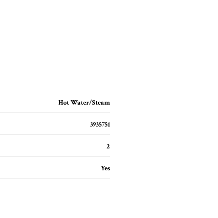
Hot Water/Steam
3935751
2
Yes