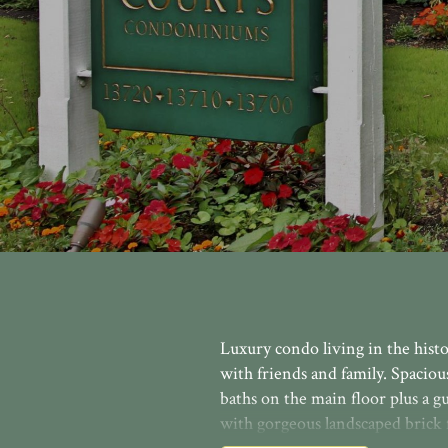
Luxury condo living in the histo
with friends and family. Spaciou
baths on the main floor plus a gu
with gorgeous landscaped brick 