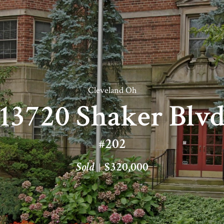
Cleveland Oh
13720 Shaker Blv
#202
Sold
$320,000