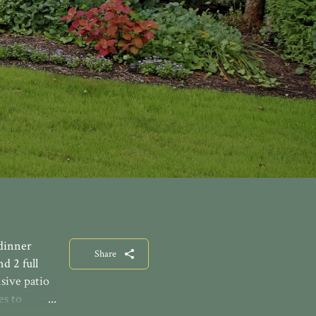
 dinner
Share
d 2 full
nsive patio
es to