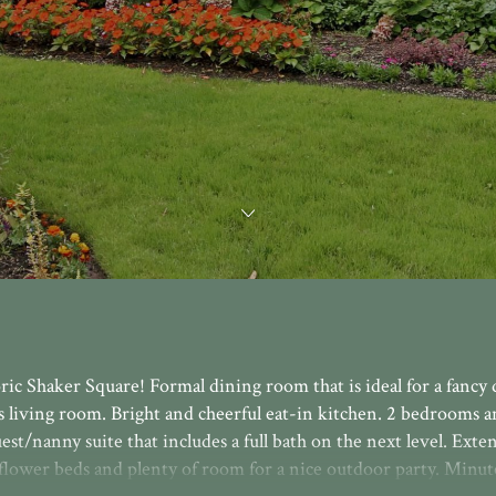
ric Shaker Square! Formal dining room that is ideal for a fancy
s living room. Bright and cheerful eat-in kitchen. 2 bedrooms an
est/nanny suite that includes a full bath on the next level. Exte
flower beds and plenty of room for a nice outdoor party. Minut