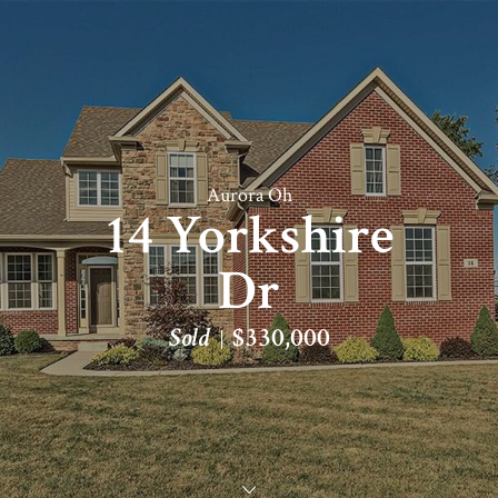
Aurora Oh
14 Yorkshire
Dr
Sold
$330,000