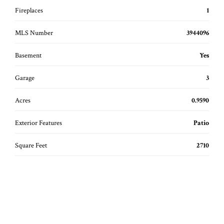
Fireplaces
1
MLS Number
3944096
Basement
Yes
Garage
3
Acres
0.9590
Exterior Features
Patio
Square Feet
2710