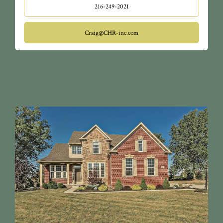
216-249-2021
Craig@CHR-inc.com