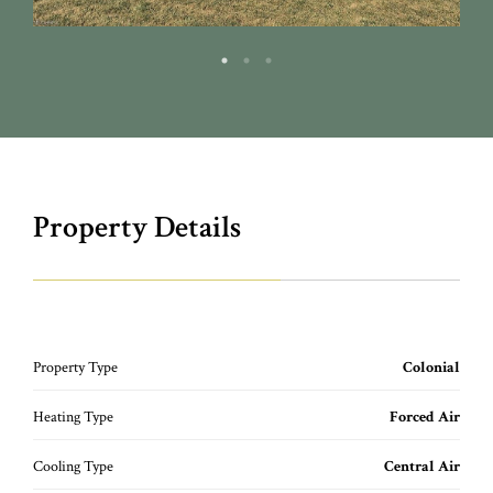
Property Details
Property Type
Colonial
Heating Type
Forced Air
Cooling Type
Central Air