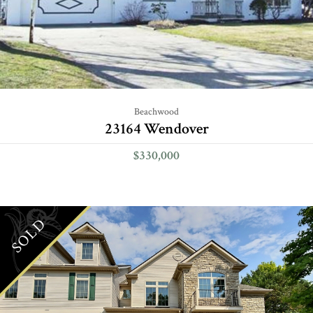
Beachwood
23164 Wendover
$330,000
SOLD