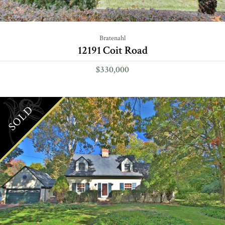
Bratenahl
12191 Coit Road
$330,000
SOLD