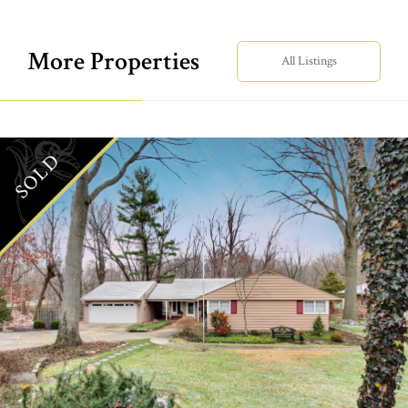
More Properties
All Listings
SOLD