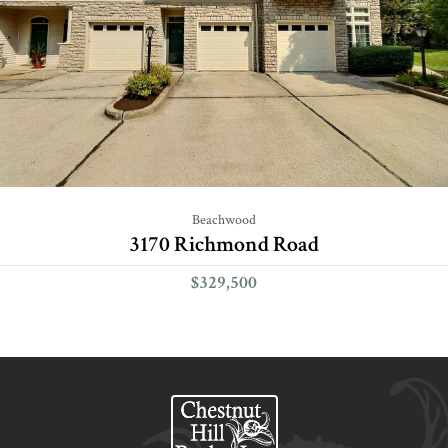
Beachwood
3170 Richmond Road
$329,500