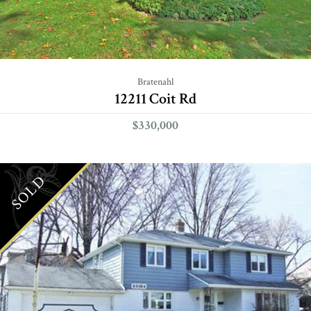
Bratenahl
12211 Coit Rd
$330,000
SOLD