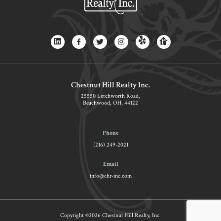
Chestnut Hill Realty Inc.
25550 Letchworth Road,
Beachwood, OH, 44122
Phone
(216) 249-2021
Email
info@chr-inc.com
Copyright ©2026 Chestnut Hill Realty, Inc.