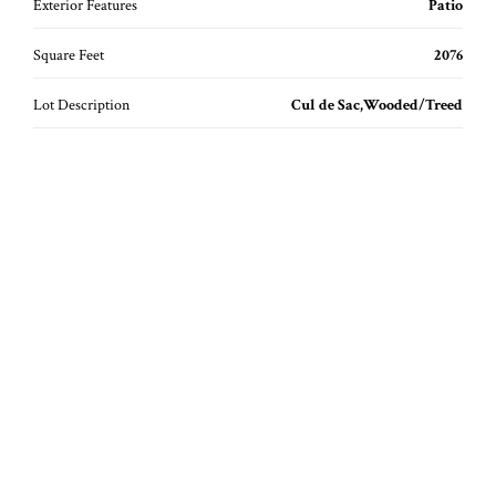
Exterior Features
Patio
Square Feet
2076
Lot Description
Cul de Sac,Wooded/Treed