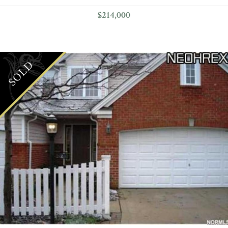
$214,000
SOLD