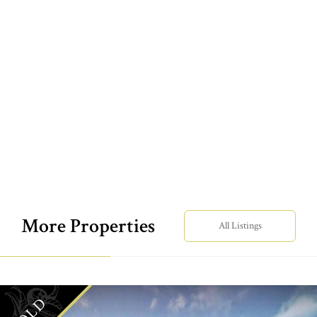
More Properties
All Listings
SOLD