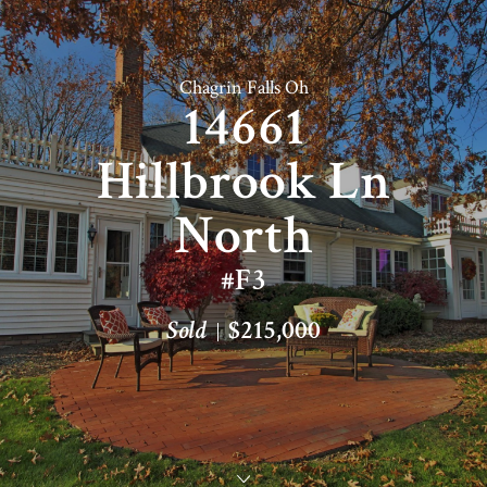
Chagrin Falls Oh
14661
Hillbrook Ln
North
#F3
Sold
$215,000