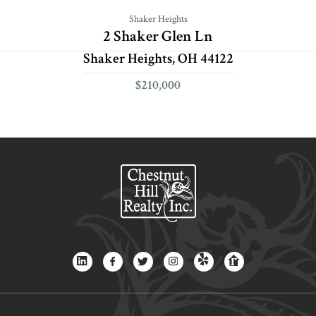
Shaker Heights
2 Shaker Glen Ln
Shaker Heights, OH 44122
$210,000