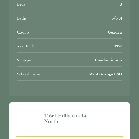
Beds
3
Baths
3 (3 0)
County
Geauga
Year Built
1952
Subtype
Condominium
School District
West Geauga LSD
14661 Hillbrook Ln
North