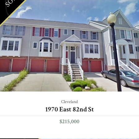
Cleveland
1970 East 82nd St
$215,000