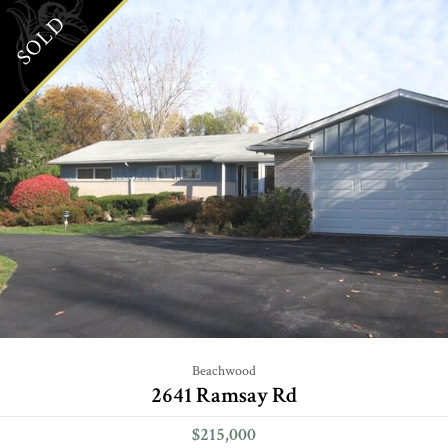
SOLD
Beachwood
2641 Ramsay Rd
$215,000