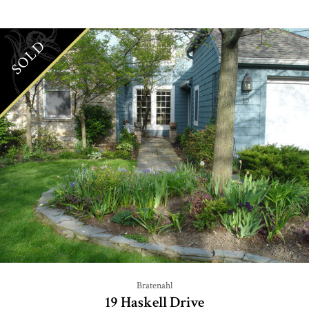
SOLD
Bratenahl
19 Haskell Drive