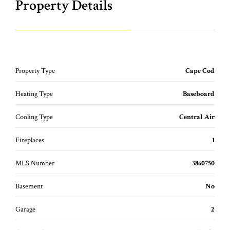
Property Details
Property Type
Cape Cod
Heating Type
Baseboard
Cooling Type
Central Air
Fireplaces
1
MLS Number
3860750
Basement
No
Garage
2