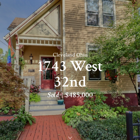
Cleveland Ohio
1743 West
32nd
Sold
$485,000