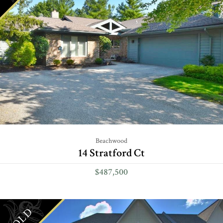
Beachwood
14 Stratford Ct
$487,500
SOLD