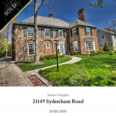
SOLD
Shaker Heights
21149 Sydenham Road
$480,000