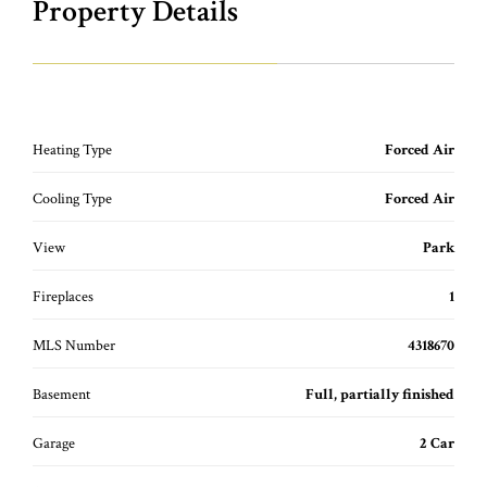
Property Details
Heating Type
Forced Air
Cooling Type
Forced Air
View
Park
Fireplaces
1
MLS Number
4318670
Basement
Full, partially finished
Garage
2 Car