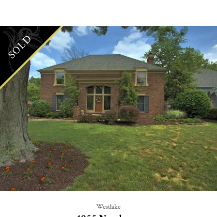
SOLD
Westlake