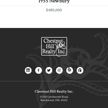
1955 Newbury
$480,000
Chestnut Hill Realty Inc.
25550 Letchworth Road,
Beachwood, OH, 44122