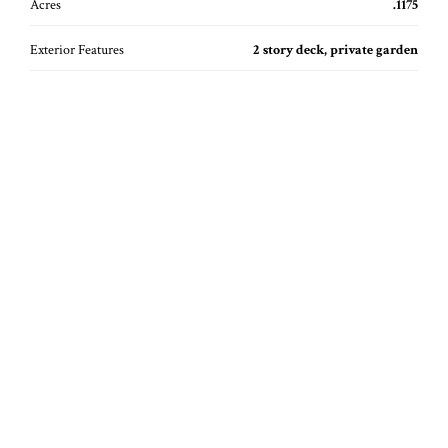
Acres
.1175
Exterior Features
2 story deck, private garden