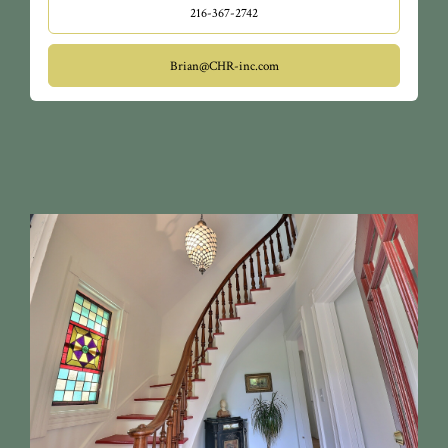
216-367-2742
Brian@CHR-inc.com