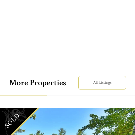
More Properties
All Listings
SOLD