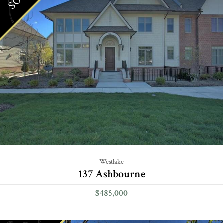
Westlake
137 Ashbourne
$485,000