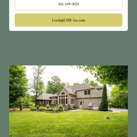
216-249-2021
Linda@CHR-inc.com