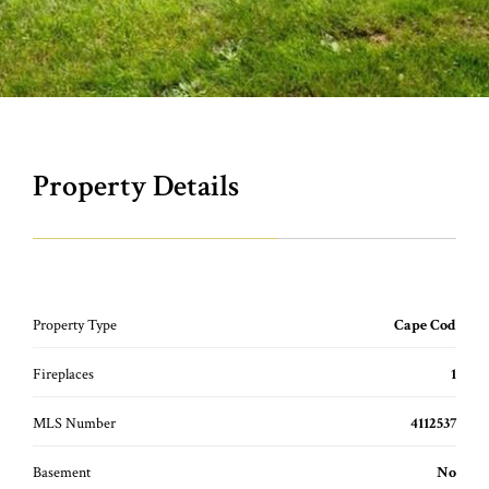
Property Details
Property Type
Cape Cod
Fireplaces
1
MLS Number
4112537
Basement
No