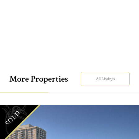
More Properties
All Listings
SOLD