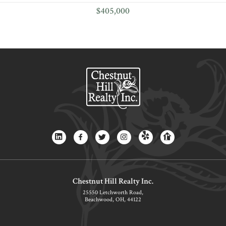
$405,000
Chestnut Hill Realty Inc.
25550 Letchworth Road,
Beachwood, OH, 44122