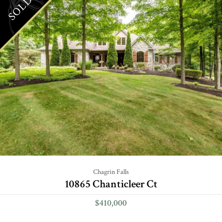
SOLD
Chagrin Falls
10865 Chanticleer Ct
$410,000