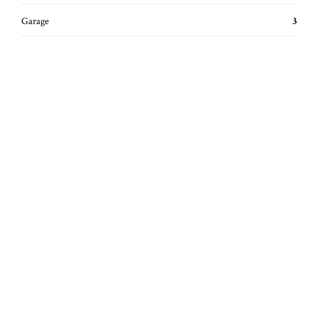
Garage
3