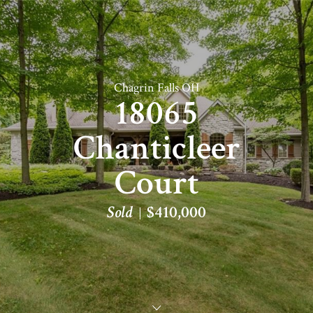
Chagrin Falls OH
18065
Chanticleer
Court
Sold
$410,000