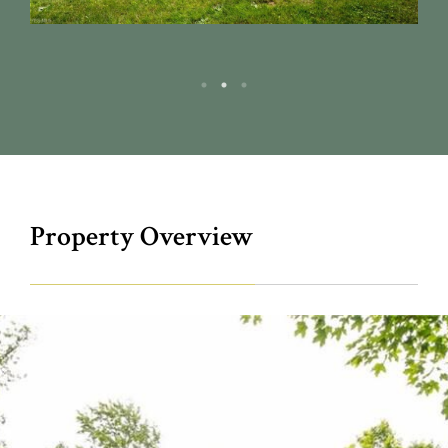
Property Overview