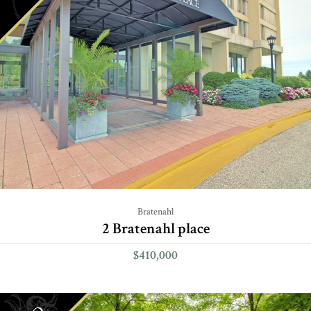
Bratenahl
2 Bratenahl place
$410,000