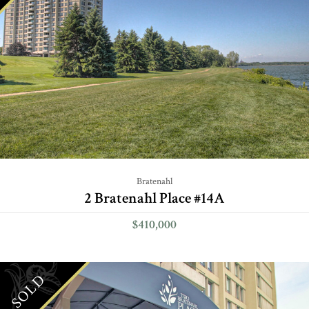
Bratenahl
2 Bratenahl Place #14A
$410,000
SOLD