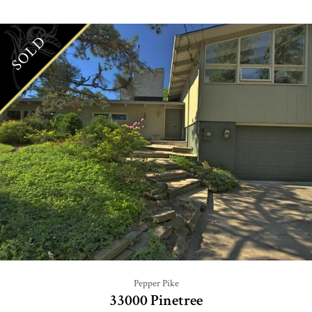
SOLD
Pepper Pike
33000 Pinetree