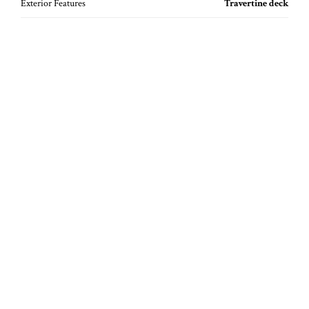
Exterior Features
Travertine deck