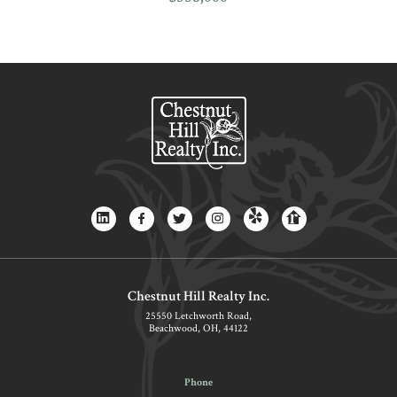
Chestnut Hill Realty Inc.
25550 Letchworth Road,
Beachwood, OH, 44122
Phone