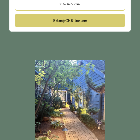
Hospitals, Cleveland Clinic, CSU, the cultural gardens,
216-367-2742
Little Italy, and so much more.
Brian@CHR-inc.com