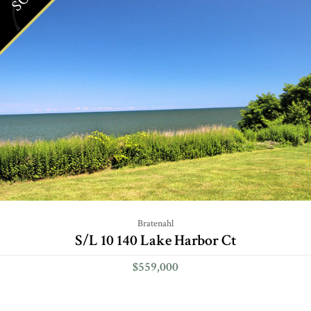
Bratenahl
S/L 10 140 Lake Harbor Ct
$559,000