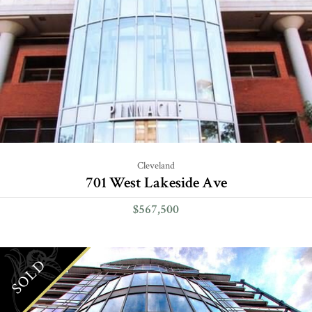
Cleveland
701 West Lakeside Ave
$567,500
SOLD