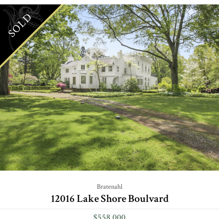
SOLD
Bratenahl
12016 Lake Shore Boulvard
$558,000