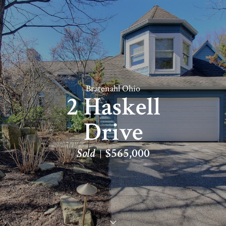
Bratenahl Ohio
2 Haskell
Drive
Sold
$565,000