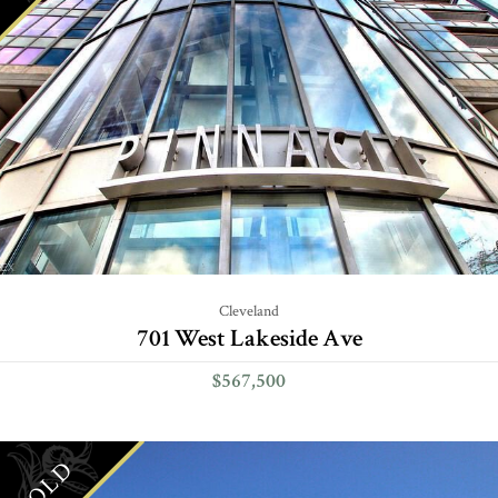
Cleveland
701 West Lakeside Ave
$567,500
SOLD