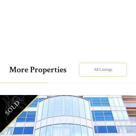
More Properties
All Listings
SOLD