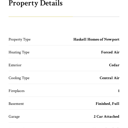
Property Details
Property Type
Haskell Homes of Newport
Heating Type
Forced Air
Exterior
Cedar
Cooling Type
Central Air
Fireplaces
1
Basement
Finished, Full
Garage
2 Car Attached