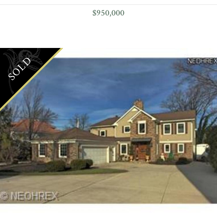
$950,000
SOLD