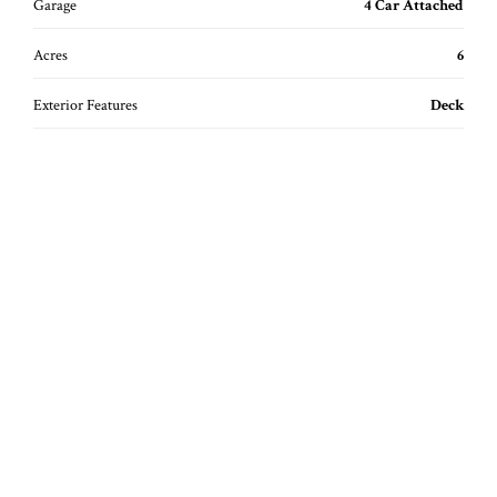
Garage
4 Car Attached
Acres
6
Exterior Features
Deck