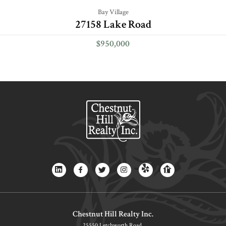
Bay Village
27158 Lake Road
$950,000
Chestnut Hill Realty Inc.
25550 Letchworth Road,