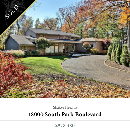
SOLD
Shaker Heights
18000 South Park Boulevard
$978,380