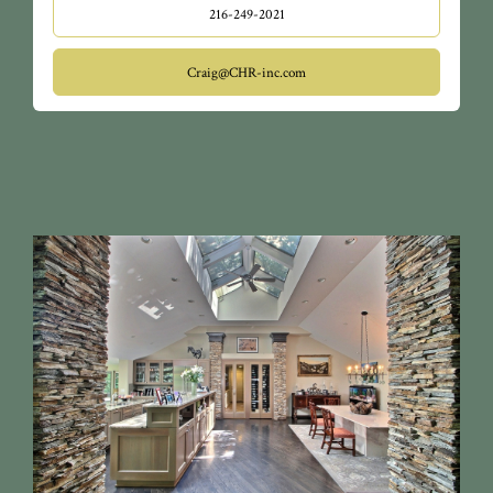
216-249-2021
Craig@CHR-inc.com