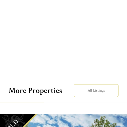
More Properties
All Listings
SOLD