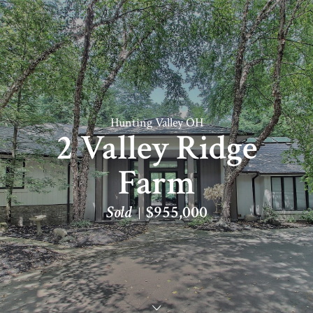
Hunting Valley OH
2 Valley Ridge
Farm
Sold
$955,000