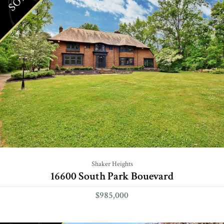
Shaker Heights
16600 South Park Bouevard
$985,000