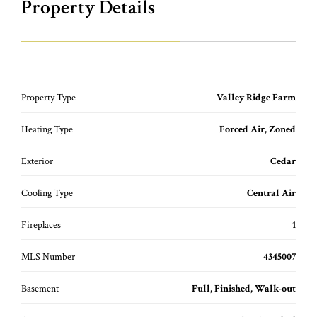
Property Details
Property Type
Valley Ridge Farm
Heating Type
Forced Air, Zoned
Exterior
Cedar
Cooling Type
Central Air
Fireplaces
1
MLS Number
4345007
Basement
Full, Finished, Walk-out