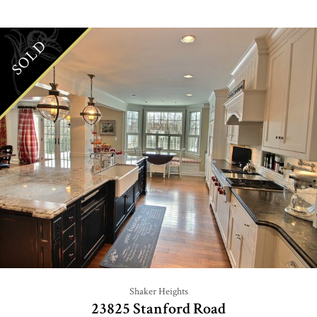
SOLD
Shaker Heights
23825 Stanford Road