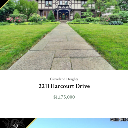
Cleveland Heights
2211 Harcourt Drive
$1,175,000