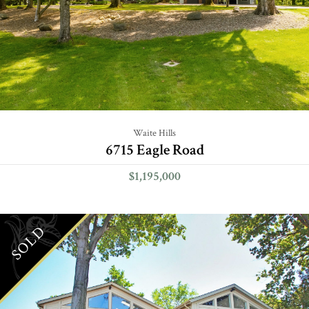
Waite Hills
6715 Eagle Road
$1,195,000
SOLD