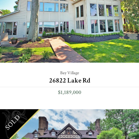
Bay Village
26822 Lake Rd
$1,189,000
SOLD