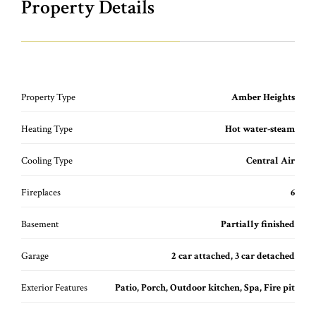
Property Details
Property Type
Amber Heights
Heating Type
Hot water-steam
Cooling Type
Central Air
Fireplaces
6
Basement
Partially finished
Garage
2 car attached, 3 car detached
Exterior Features
Patio, Porch, Outdoor kitchen, Spa, Fire pit