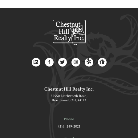
Chestnut Hill Realty Inc.
25550 Letchworth Road,
Beachwood, OH, 44122
Phone
(216) 249-2021