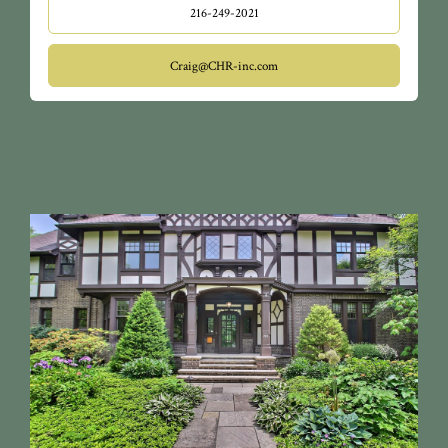
216-249-2021
Craig@CHR-inc.com