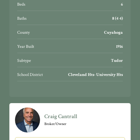
Beds
6
Baths
8 (4 4)
County
Cuyahoga
Year Built
1916
Subtype
Tudor
School District
Cleveland Hts- University Hts
Craig Cantrall
Broker/Owner