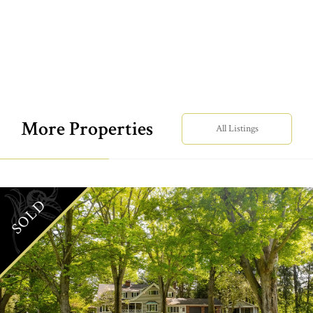
More Properties
All Listings
SOLD