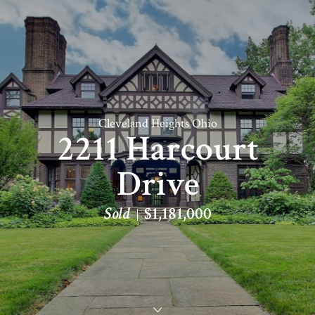
Cleveland Heights Ohio
2211 Harcourt
Drive
Sold
$1,181,000