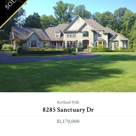
SOLD
Kirtland Hills
8285 Sanctuary Dr
$1,170,000