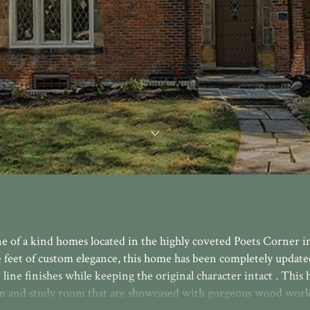
ne of a kind homes located in the highly coveted Poets Corner i
 feet of custom elegance, this home has been completely updated
e line finishes while keeping the original character intact . This
om and study room that are showcased with gorgeous wood work