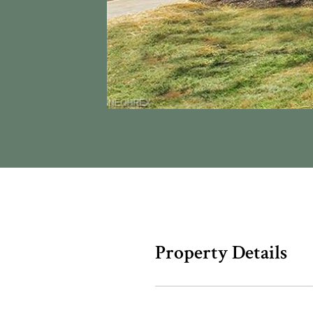
Property Details