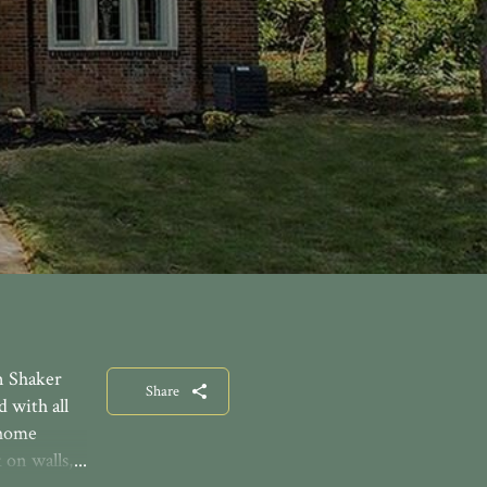
n Shaker
Share
 with all
 home
 on walls,