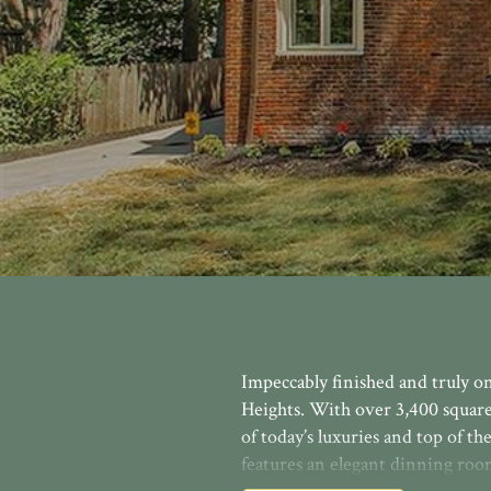
Impeccably finished and truly o
Heights. With over 3,400 square
of today’s luxuries and top of th
features an elegant dinning ro