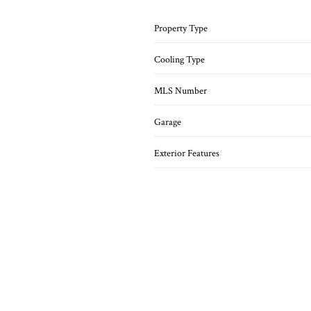
Property Type
Cooling Type
MLS Number
Garage
Exterior Features