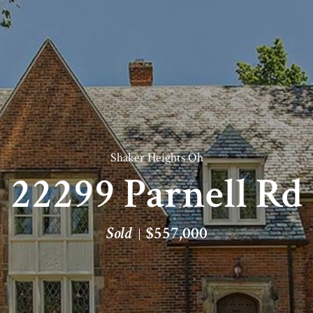
Shaker Heights Oh
22299 Parnell Rd
Sold
$557,000