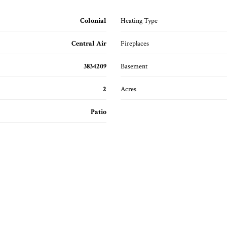
Colonial
Heating Type
Central Air
Fireplaces
3834209
Basement
2
Acres
Patio