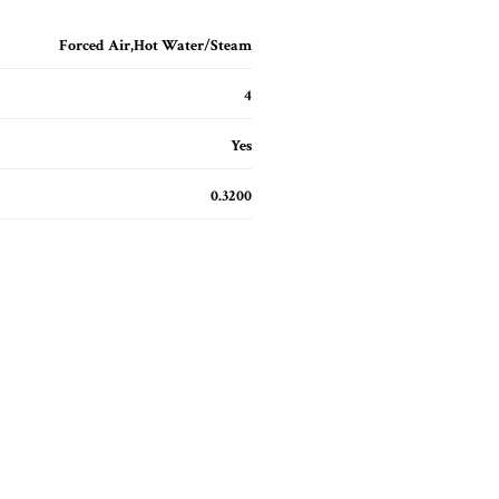
Forced Air,Hot Water/Steam
4
Yes
0.3200