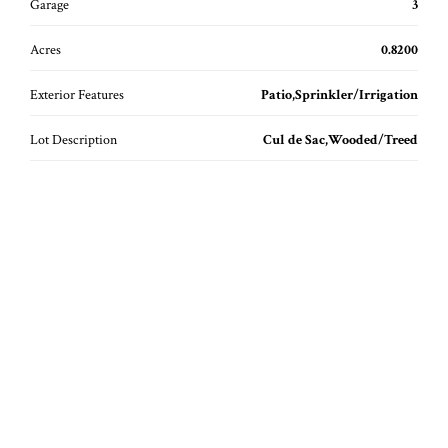
Garage
3
Acres
0.8200
Exterior Features
Patio,Sprinkler/Irrigation
Lot Description
Cul de Sac,Wooded/Treed