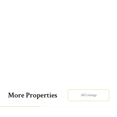
More Properties
All Listings