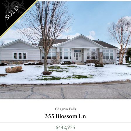
SOLD
Chagrin Falls
355 Blossom Ln
$442,975