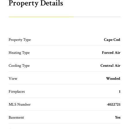
Property Details
Property Type
Cape Cod
Heating Type
Forced Air
Cooling Type
Central Air
View
Wooded
Fireplaces
1
MLS Number
4022721
Basement
Yes