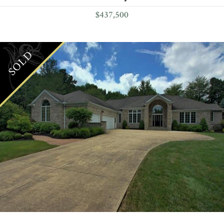
$437,500
SOLD