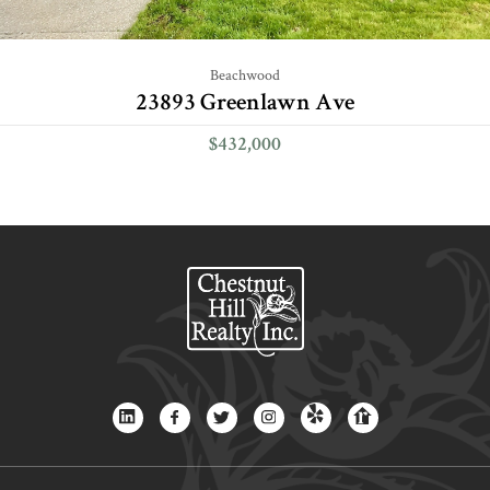
Beachwood
23893 Greenlawn Ave
$432,000