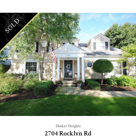
SOLD
Shaker Heights
2704 Rocklyn Rd