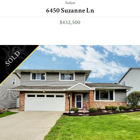
Solon
6450 Suzanne Ln
$432,500
SOLD