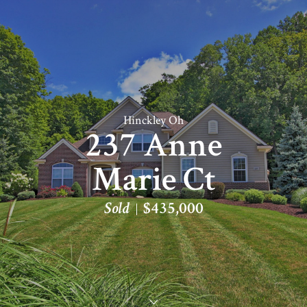
Hinckley Oh
237 Anne
Marie Ct
Sold
$435,000