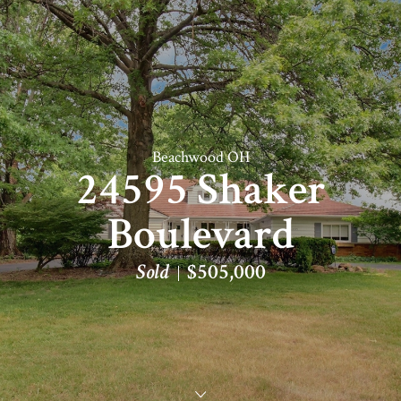
Beachwood OH
24595 Shaker
Boulevard
Sold
$505,000