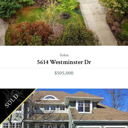
Solon
5614 Westminster Dr
$505,000
SOLD