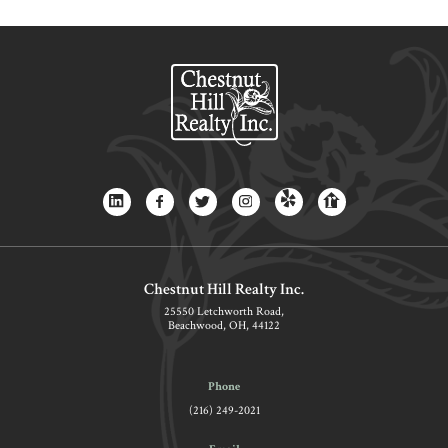
Chestnut Hill Realty Inc.
25550 Letchworth Road,
Beachwood, OH, 44122
Phone
(216) 249-2021