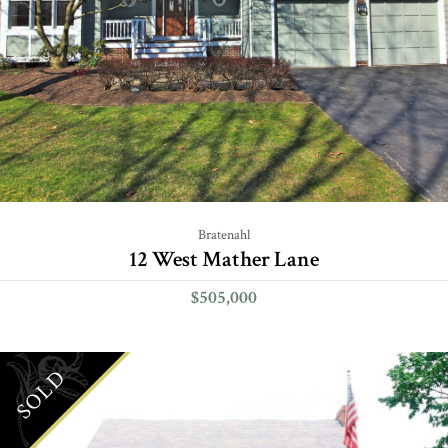
Bratenahl
12 West Mather Lane
$505,000
SOLD