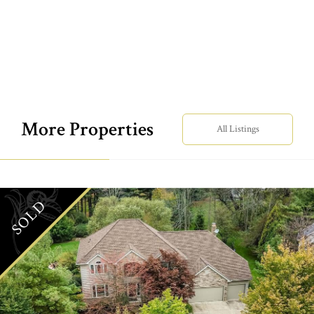
More Properties
All Listings
SOLD