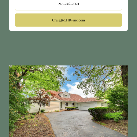
216-249-2021
Craig@CHR-inc.com