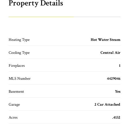
Property Details
Heating Type
Hot Water Steam
Cooling Type
Central Air
Fireplaces
1
MLS Number
4429046
Basement
Yes
Garage
2 Car Attached
Acres
.4132