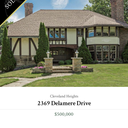
SOLD
Cleveland Heights
2369 Delamere Drive
$500,000