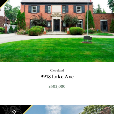
Cleveland
9918 Lake Ave
$502,000