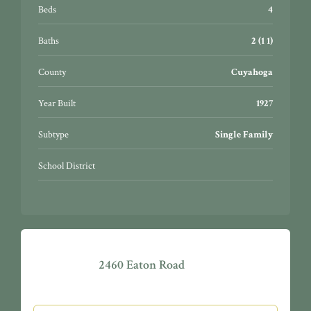
Beds
4
Baths
2 (1 1)
County
Cuyahoga
Year Built
1927
Subtype
Single Family
School District
2460 Eaton Road