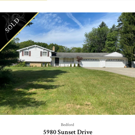
SOLD
Bedford
5980 Sunset Drive