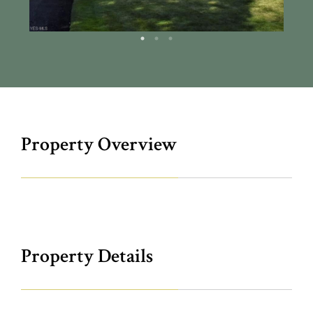
Property Overview
Property Details