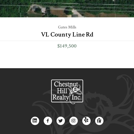
Gates Mills
VL County Line Rd
$149,500