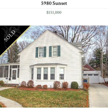
5980 Sunset
$151,000
SOLD