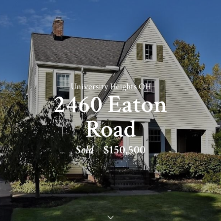
University Heights OH
2460 Eaton
Road
Sold
$150,500