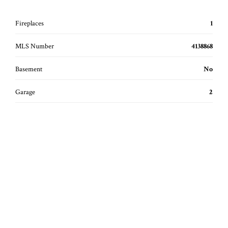
Fireplaces
1
MLS Number
4138868
Basement
No
Garage
2