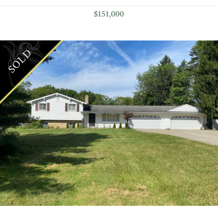
$151,000
SOLD