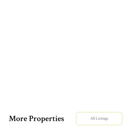
More Properties
All Listings