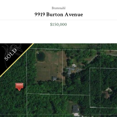
Bratenahl
9919 Burton Avenue
$150,000
SOLD