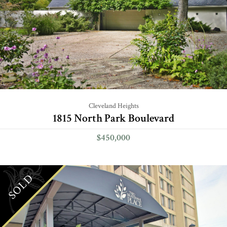
Cleveland Heights
1815 North Park Boulevard
$450,000
SOLD