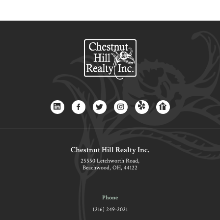
Chestnut Hill Realty Inc.
25550 Letchworth Road,
Beachwood, OH, 44122
Phone
(216) 249-2021