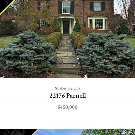
Shaker Heights
22176 Parnell
$450,000