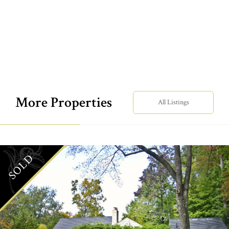
More Properties
All Listings
SOLD