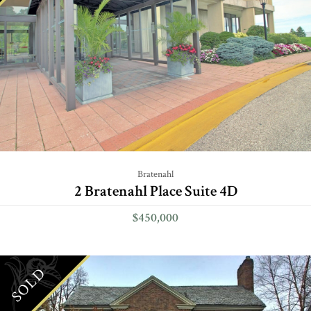
Bratenahl
2 Bratenahl Place Suite 4D
$450,000
SOLD