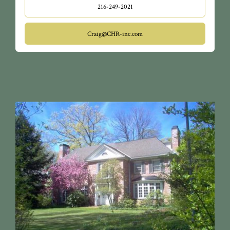
216-249-2021
Craig@CHR-inc.com