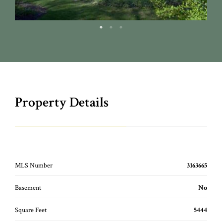
Property Details
MLS Number
3163665
Basement
No
Square Feet
5444