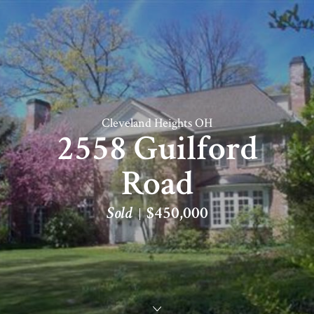
Cleveland Heights OH
2558 Guilford
Road
Sold
$450,000