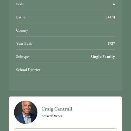
Beds
6
Baths
5 (4 1)
County
Year Built
1927
Subtype
Single Family
School District
Craig Cantrall
Broker/Owner