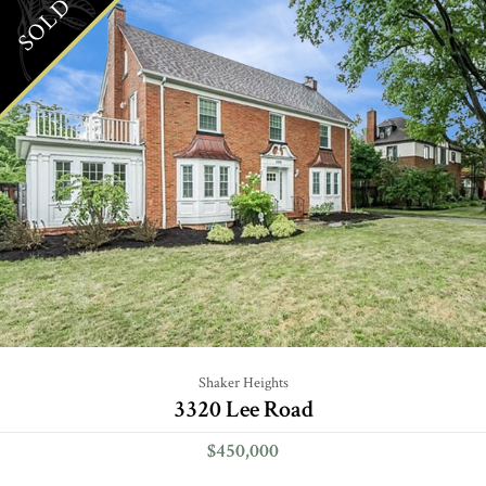
SOLD
Shaker Heights
3320 Lee Road
$450,000