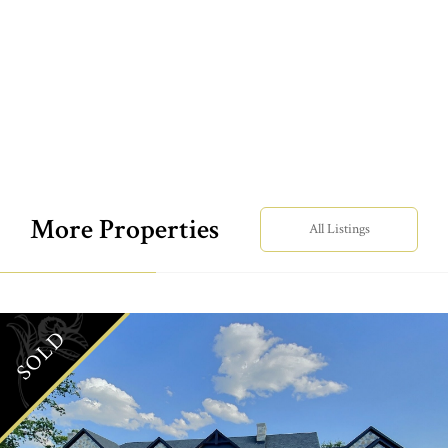
More Properties
All Listings
SOLD