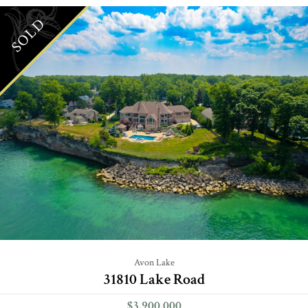
SOLD
Avon Lake
31810 Lake Road
$3,900,000