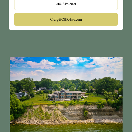
216-249-2021
Craig@CHR-inc.com