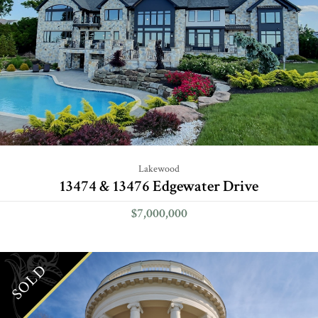
Lakewood
13474 & 13476 Edgewater Drive
$7,000,000
SOLD