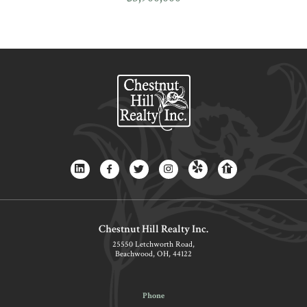
Chestnut Hill Realty Inc.
25550 Letchworth Road,
Beachwood, OH, 44122
Phone