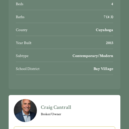
estate
Beds
4
Baths
7 (4 3)
County
Cuyahoga
Year Built
2013
Subtype
Contemporary/Modern
School District
Bay Village
Craig Cantrall
Broker/Owner