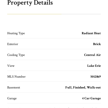
Property Details
Heating Type
Radiant Heat
Exterior
Brick
Cooling Type
Central Air
View
Lake Erie
MLS Number
5012869
Basement
Full, Finished, Walk-out
Garage
4 Car Garage