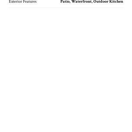
Exterior Features
Patio, Waterfront, Outdoor Kitchen