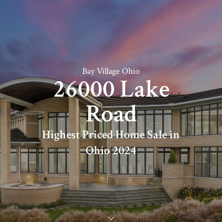
Bay Village Ohio
26000 Lake
Road
Highest Priced Home Sale in
Ohio 2024