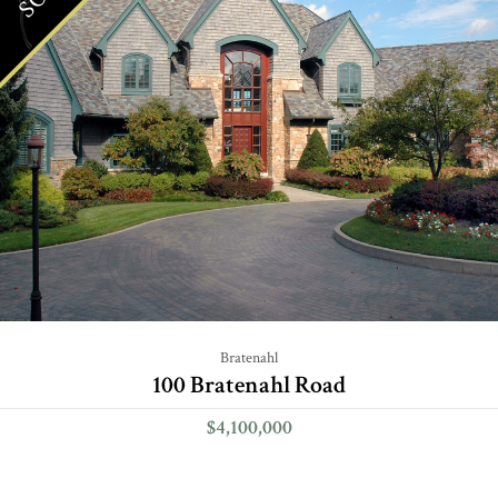
Bratenahl
100 Bratenahl Road
$4,100,000