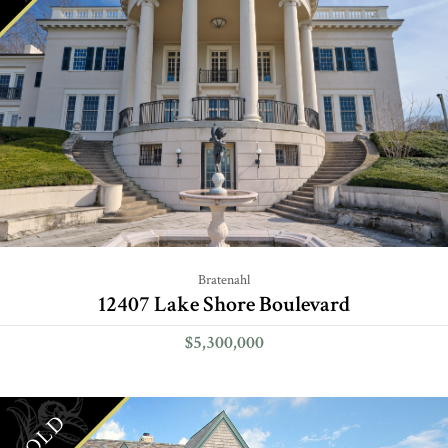
Bratenahl
12407 Lake Shore Boulevard
$5,300,000
SOLD