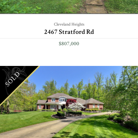
Cleveland Heights
2467 Stratford Rd
$807,000
SOLD