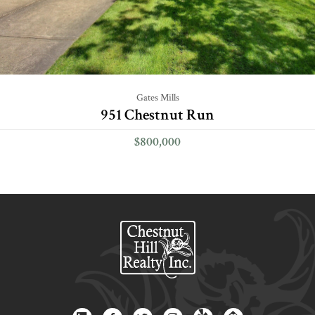
Gates Mills
951 Chestnut Run
$800,000