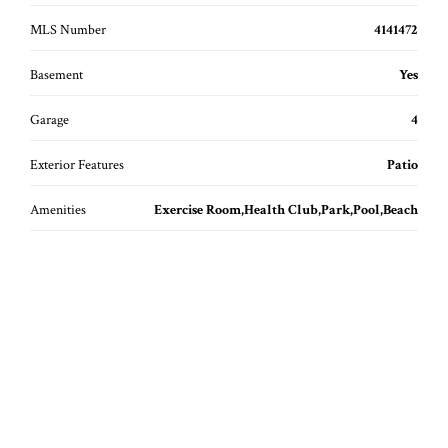
MLS Number
4141472
Basement
Yes
Garage
4
Exterior Features
Patio
Amenities
Exercise Room,Health Club,Park,Pool,Beach