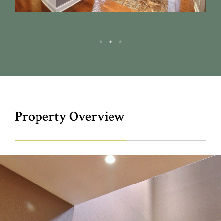
Property Overview