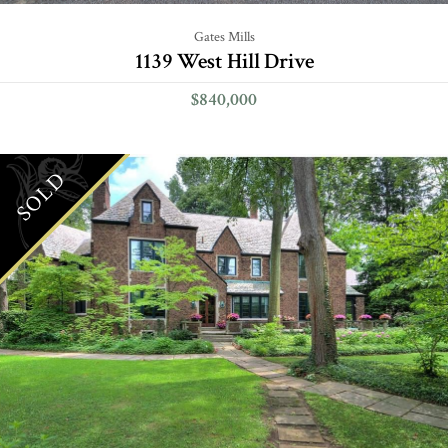
Gates Mills
1139 West Hill Drive
$840,000
SOLD