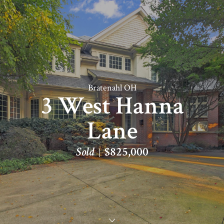
Bratenahl OH
3 West Hanna
Lane
Sold
$825,000