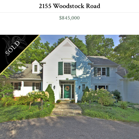
2155 Woodstock Road
$845,000
SOLD