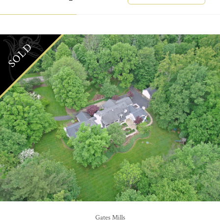
SOLD
Gates Mills