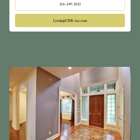
216-249-2021
Linda@CHR-inc.com