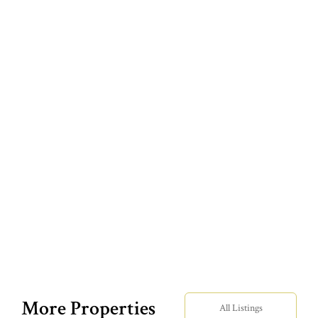
More Properties
All Listings