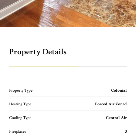
Property Details
Property Type
Colonial
Heating Type
Forced Air,Zoned
Cooling Type
Central Air
Fireplaces
3