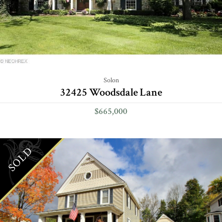
Solon
32425 Woodsdale Lane
$665,000
SOLD