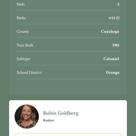
wood flooring, carpeting throughout upstairs, NEST
Beds
5
thermostats, instant hot water, deluxe security system,
Tesla charging station, and MORE. There’s even an
Baths
6 (4 2)
exterior greenhouse!
County
Cuyahoga
Year Built
1983
Subtype
Colonial
School District
Orange
Robin Goldberg
Realtor