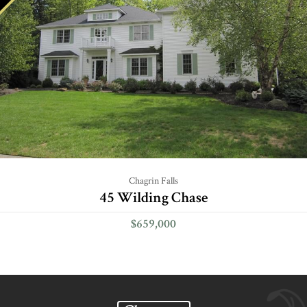
Chagrin Falls
45 Wilding Chase
$659,000