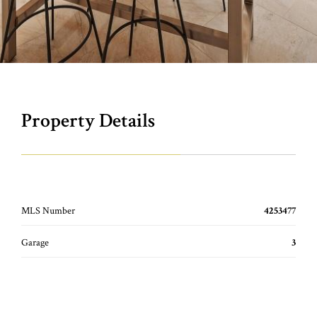
Property Details
MLS Number
4253477
Garage
3