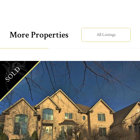
More Properties
All Listings
SOLD