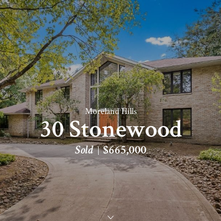
Moreland Hills
30 Stonewood
Sold
$665,000