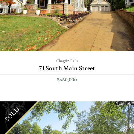
Chagrin Falls
71 South Main Street
$660,000
SOLD