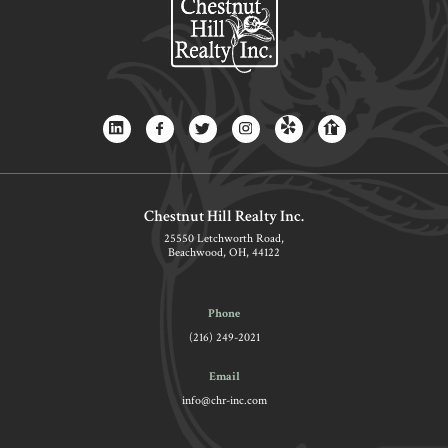
Chestnut Hill Realty Inc.
25550 Letchworth Road,
Beachwood, OH, 44122
Phone
(216) 249-2021
Email
info@chr-inc.com