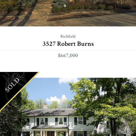
Richfield
3527 Robert Burns
$667,000
SOLD