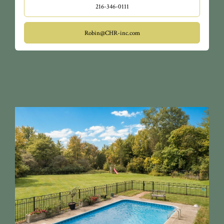
216-346-0111
Robin@CHR-inc.com