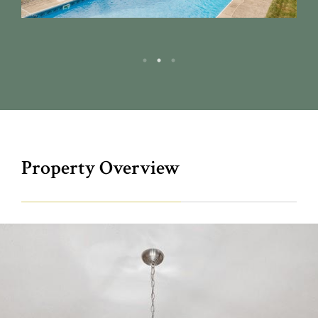
Property Overview