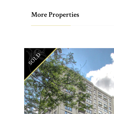
More Properties
SOLD