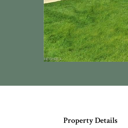
Property Details