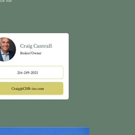
ce for
Craig Cantrall
Broker/Owner
216-249-2021
Craig@CHR-inc.com