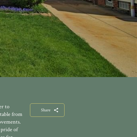
er to
Share
table from
rovements.
pride of