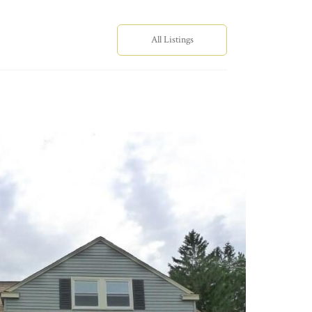
All Listings