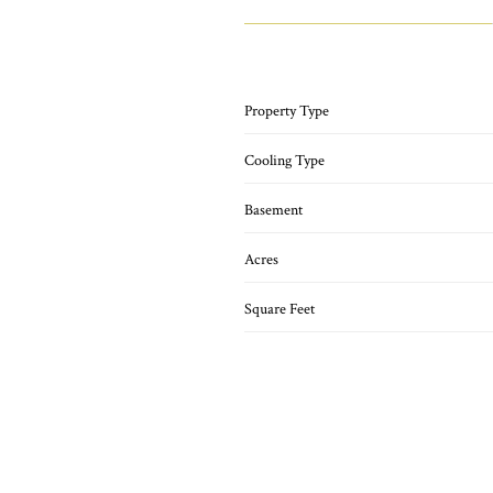
Property Type
Cooling Type
Basement
Acres
Square Feet