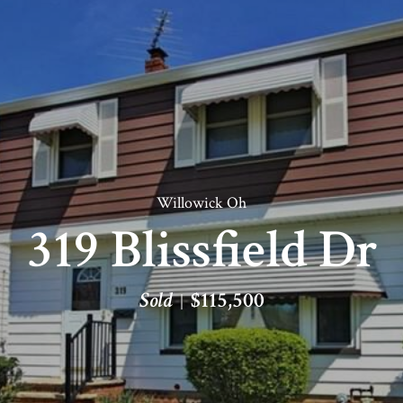
Willowick Oh
319 Blissfield Dr
Sold
$115,500