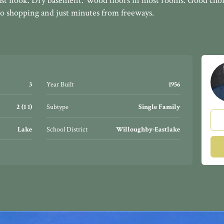
st nook. Dry basement. Wood floors in most rooms. Good choi
 shopping and just minutes from freeways.
3
Year Built
1956
2 (1 1)
Subtype
Single Family
Lake
School District
Willoughby-Eastlake