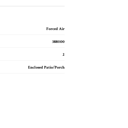
Forced Air
3880100
2
Enclosed Patio/Porch