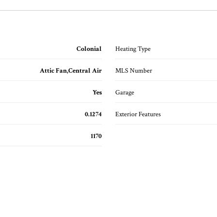
Colonial
Heating Type
Attic Fan,Central Air
MLS Number
Yes
Garage
0.1274
Exterior Features
1170