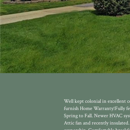
Well kept colonial in excellent
furnish Home Warranty!Fully fen
Spring to Fall. Newer HVAC sys
Attic fan and recently insulate