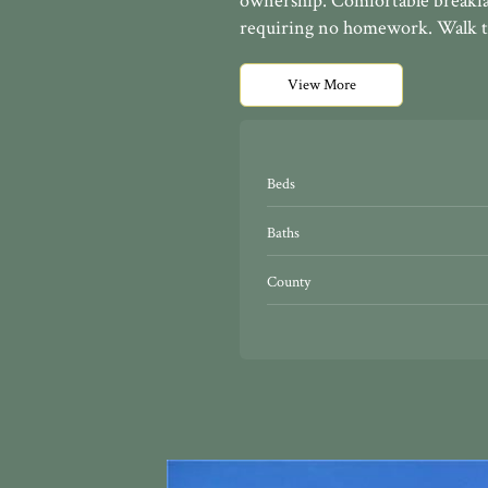
ownership. Comfortable breakfa
requiring no homework. Walk to
View More
Beds
Baths
County