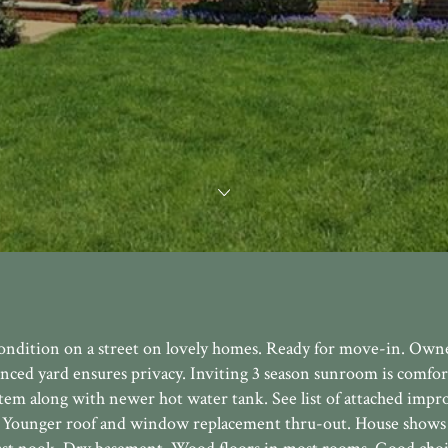
 condition on a street on lovely homes. Ready for move-in. Own
ced yard ensures privacy. Inviting 3 season sunroom is comfor
tem along with newer hot water tank. See list of attached imp
d. Younger roof and window replacement thru-out. House shows 