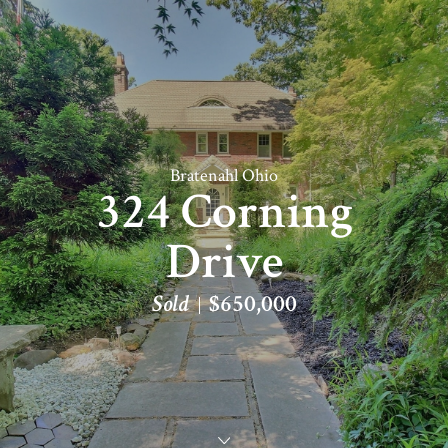
Bratenahl Ohio
324 Corning
Drive
Sold
$650,000