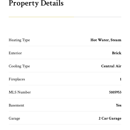
Property Details
Heating Type
Hot Water, Steam
Exterior
Brick
Cooling Type
Central Air
Fireplaces
1
MLS Number
5105953
Basement
Yes
Garage
2 Car Garage