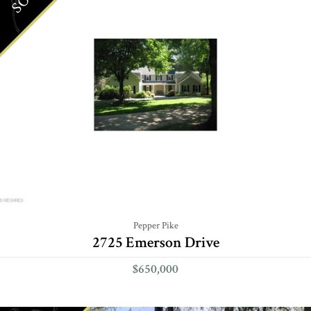
Pepper Pike
2725 Emerson Drive
$650,000