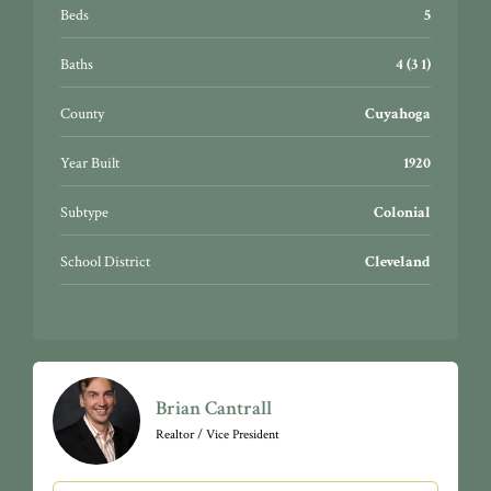
Beds
5
Baths
4 (3 1)
County
Cuyahoga
Year Built
1920
Subtype
Colonial
School District
Cleveland
Brian Cantrall
Realtor / Vice President