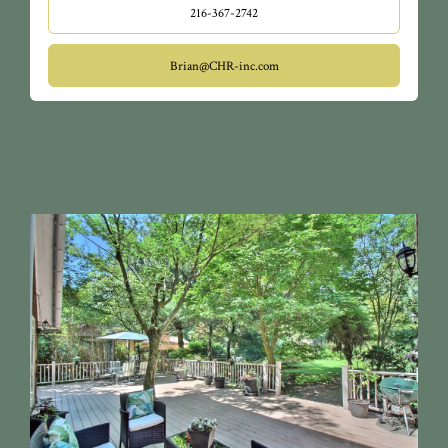
216-367-2742
Brian@CHR-inc.com