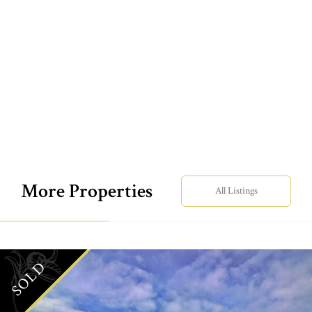
More Properties
All Listings
SOLD