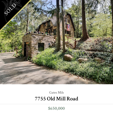
SOLD
Gates Mils
7755 Old Mill Road
$650,000