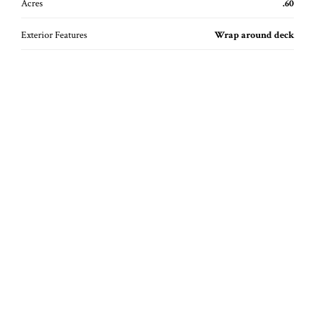
Acres
.60
Exterior Features
Wrap around deck