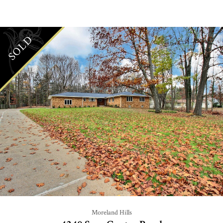
SOLD
Moreland Hills