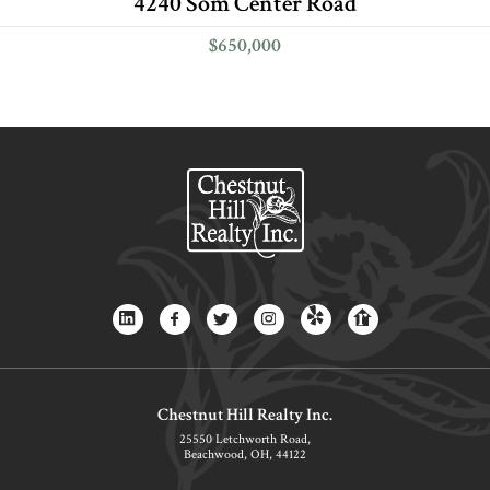
4240 Som Center Road
$650,000
Chestnut Hill Realty Inc.
25550 Letchworth Road,
Beachwood, OH, 44122