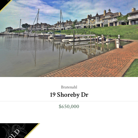
Bratenahl
19 Shoreby Dr
$650,000
SOLD