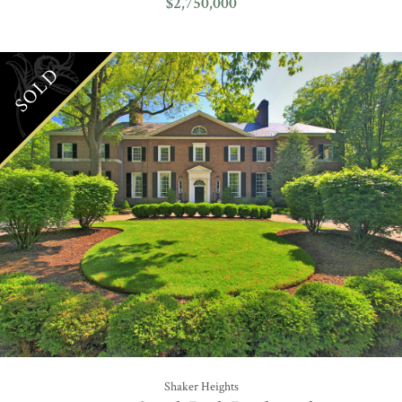
$2,750,000
SOLD
Shaker Heights