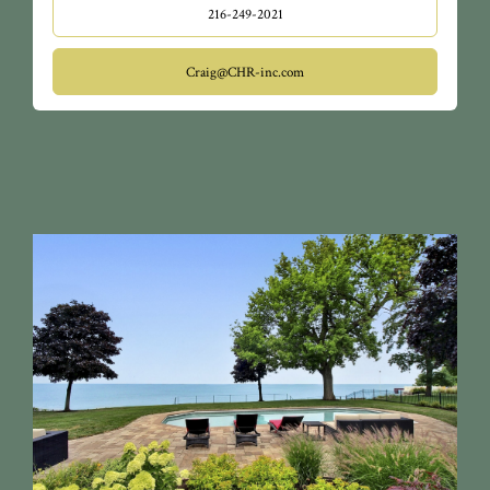
216-249-2021
Craig@CHR-inc.com