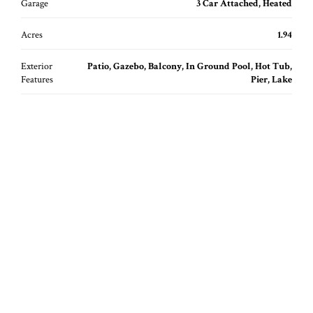
Garage
3 Car Attached, Heated
Acres
1.94
Exterior
Patio, Gazebo, Balcony, In Ground Pool, Hot Tub,
Features
Pier, Lake