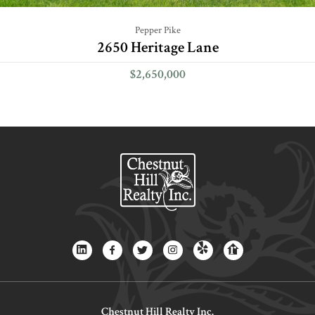
Pepper Pike
2650 Heritage Lane
$2,650,000
Chestnut Hill Realty Inc.