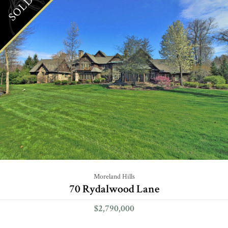
SOLD
Moreland Hills
70 Rydalwood Lane
$2,790,000