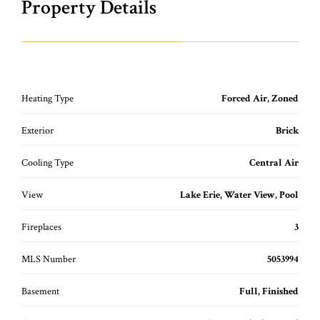
Property Details
Heating Type
Forced Air, Zoned
Exterior
Brick
Cooling Type
Central Air
View
Lake Erie, Water View, Pool
Fireplaces
3
MLS Number
5053994
Basement
Full, Finished