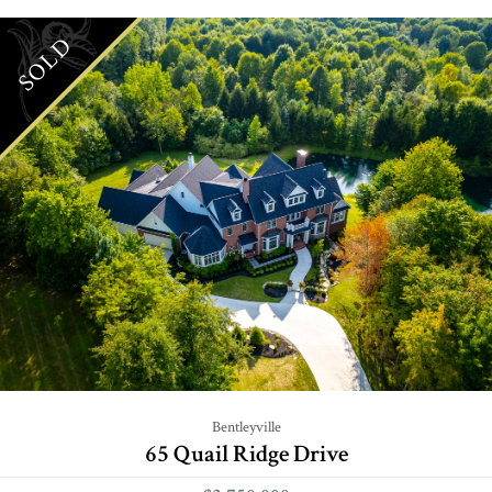
SOLD
Bentleyville
65 Quail Ridge Drive