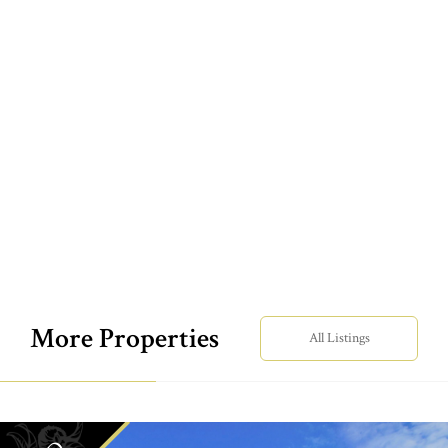
More Properties
All Listings