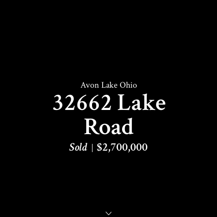
Avon Lake Ohio
32662 Lake
Road
Sold
$2,700,000