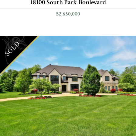
18100 South Park Boulevard
$2,650,000
SOLD