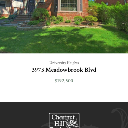
University Heights
3973 Meadowbrook Blvd
$192,500