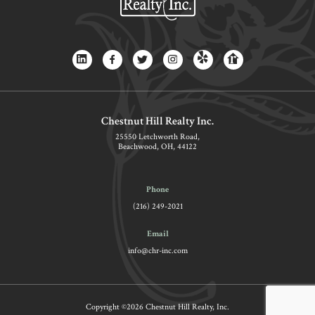
Chestnut Hill Realty Inc.
25550 Letchworth Road,
Beachwood, OH, 44122
Phone
(216) 249-2021
Email
info@chr-inc.com
Copyright ©2026 Chestnut Hill Realty, Inc.