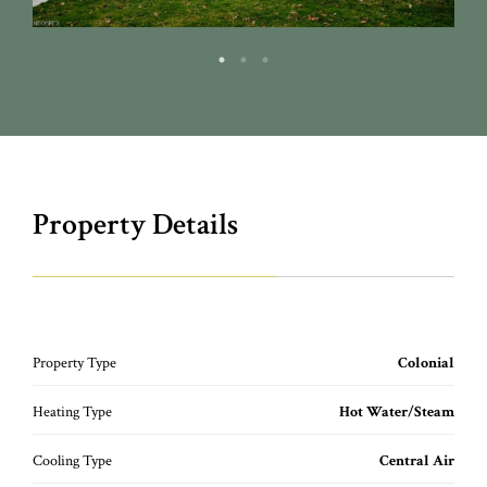
Property Details
Property Type
Colonial
Heating Type
Hot Water/Steam
Cooling Type
Central Air