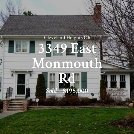
Cleveland Heights Oh
3349 East
Monmouth
Rd
Sold
$195,000