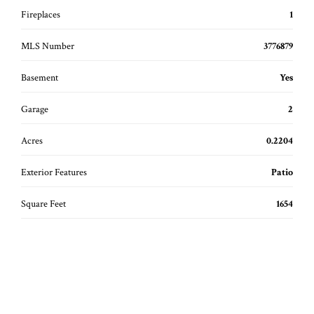
Fireplaces
1
MLS Number
3776879
Basement
Yes
Garage
2
Acres
0.2204
Exterior Features
Patio
Square Feet
1654