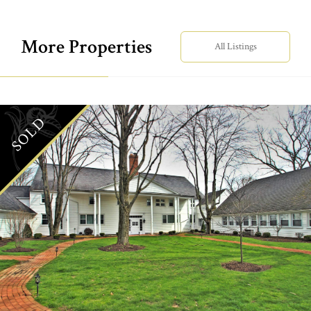
More Properties
All Listings
SOLD