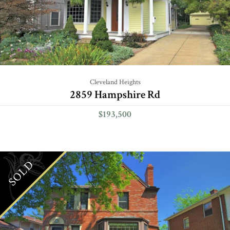
Cleveland Heights
2859 Hampshire Rd
$193,500
SOLD