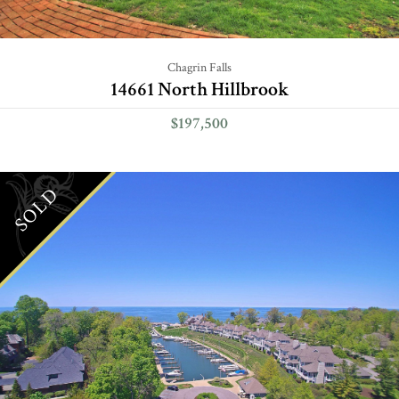
Chagrin Falls
14661 North Hillbrook
$197,500
SOLD