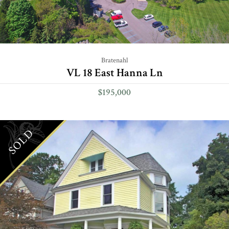
Bratenahl
VL 18 East Hanna Ln
$195,000
SOLD