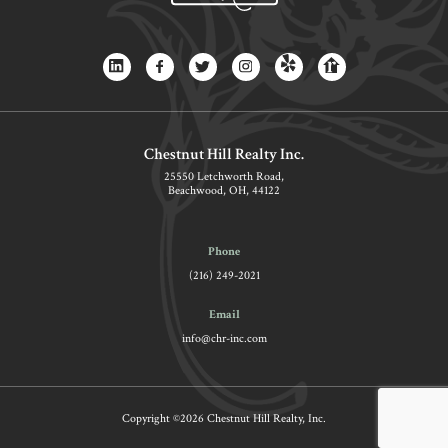
Chestnut Hill Realty Inc.
25550 Letchworth Road,
Beachwood, OH, 44122
Phone
(216) 249-2021
Email
info@chr-inc.com
Copyright ©2026 Chestnut Hill Realty, Inc.