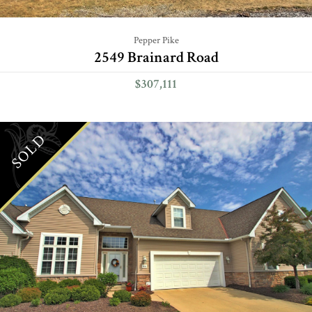
Pepper Pike
2549 Brainard Road
$307,111
SOLD