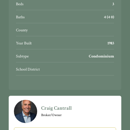
Beds
3
Baths
4 (4 0)
County
Year Built
1983
Subtype
Condominium
School District
Craig Cantrall
Broker/Owner