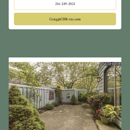
216-249-2021
Craig@CHR-inc.com