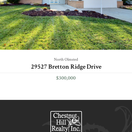
North Olmsted
29527 Bretton Ridge Drive
$300,000