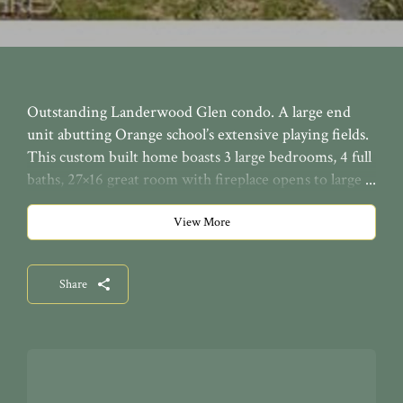
Outstanding Landerwood Glen condo. A large end
unit abutting Orange school’s extensive playing fields.
This custom built home boasts 3 large bedrooms, 4 full
baths, 27×16 great room with fireplace opens to large
deck & patio, separate dining room, den, master on 1st
with 2 full baths & walk-in closets, upstairs has a
View More
loft/office & guest bedroom & bath. The walk-out
lower level has a rec room, bedroom, bath, exercise
Share
room and woodworking shop! Fabulous conservative
contemporary design!