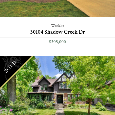
Westlake
30104 Shadow Creek Dr
$305,000
SOLD