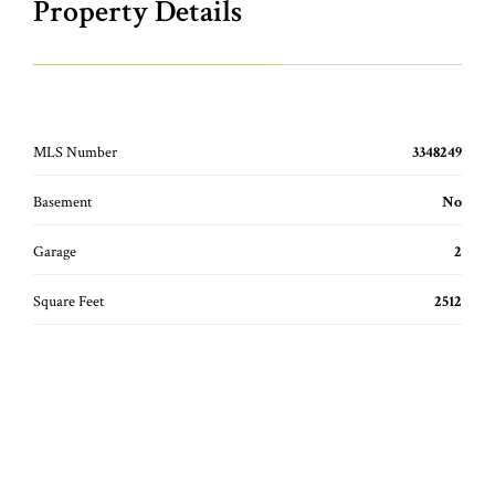
Property Details
MLS Number
3348249
Basement
No
Garage
2
Square Feet
2512