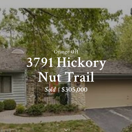
Orange OH
3791 Hickory
Nut Trail
Sold
$305,000