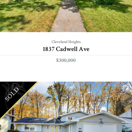
Cleveland Heights
1837 Cadwell Ave
$300,000
SOLD