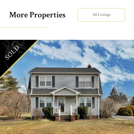
More Properties
All Listings
SOLD