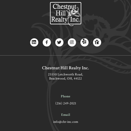
Chestnut Hill Realty Inc.
25550 Letchworth Road,
Beachwood, OH, 44122
Phone
(216) 249-2021
Email
info@chr-inc.com