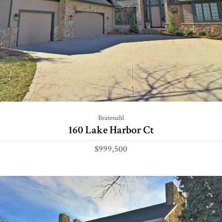
Bratenahl
160 Lake Harbor Ct
$999,500