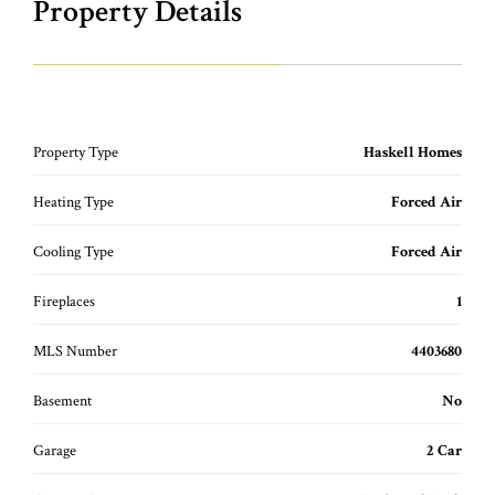
Property Details
Property Type
Haskell Homes
Heating Type
Forced Air
Cooling Type
Forced Air
Fireplaces
1
MLS Number
4403680
Basement
No
Garage
2 Car