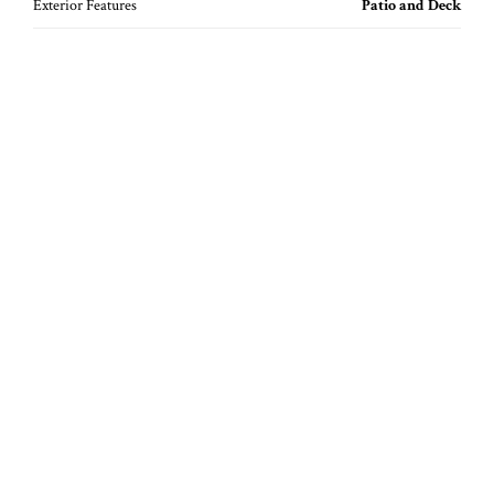
Exterior Features
Patio and Deck