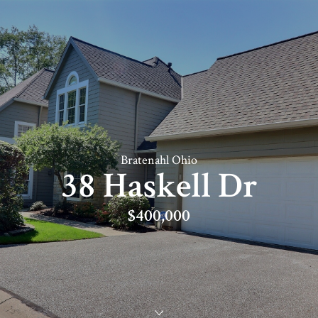
Bratenahl Ohio
38 Haskell Dr
$400,000