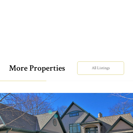
More Properties
All Listings