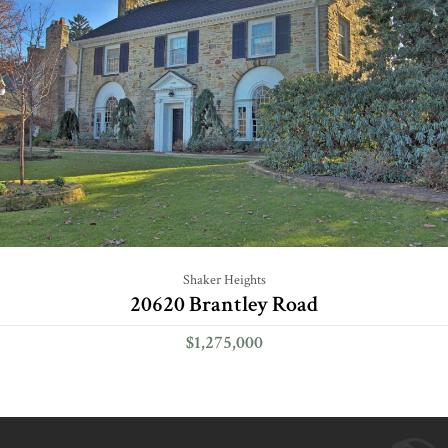
Shaker Heights
20620 Brantley Road
$1,275,000