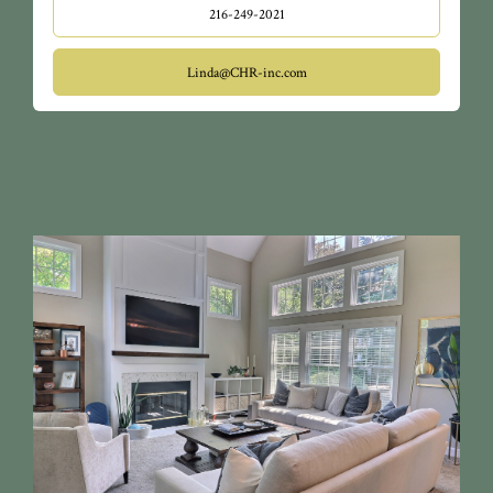
216-249-2021
Linda@CHR-inc.com