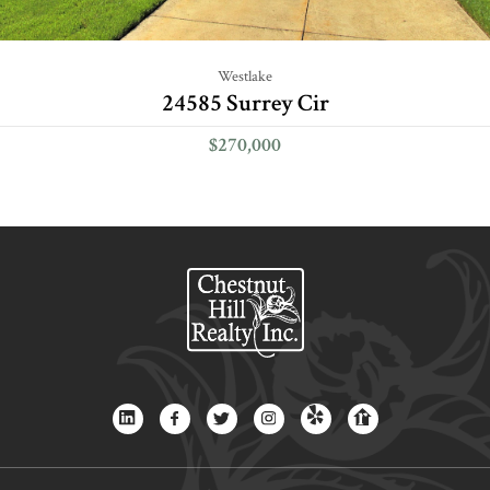
Westlake
24585 Surrey Cir
$270,000