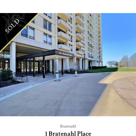
SOLD
Bratenahl
1 Bratenahl Place