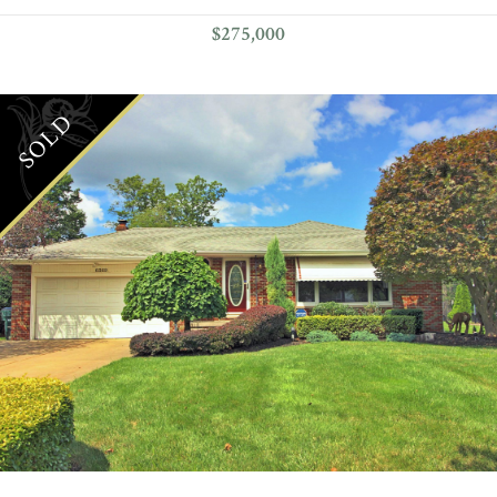
$275,000
SOLD