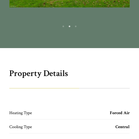
Property Details
Heating Type
Forced Air
Cooling Type
Central