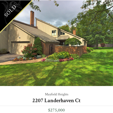
SOLD
Mayfield Heights
2207 Landerhaven Ct
$275,000