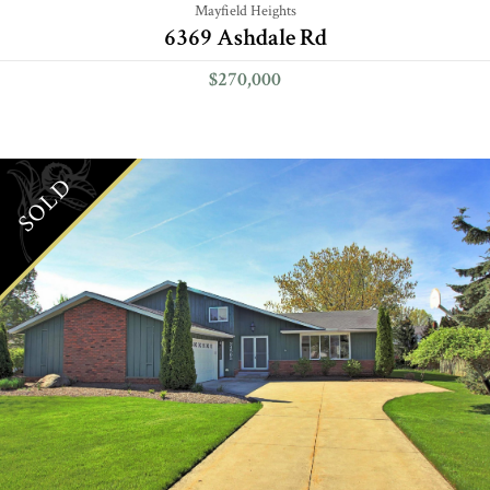
Mayfield Heights
6369 Ashdale Rd
$270,000
SOLD