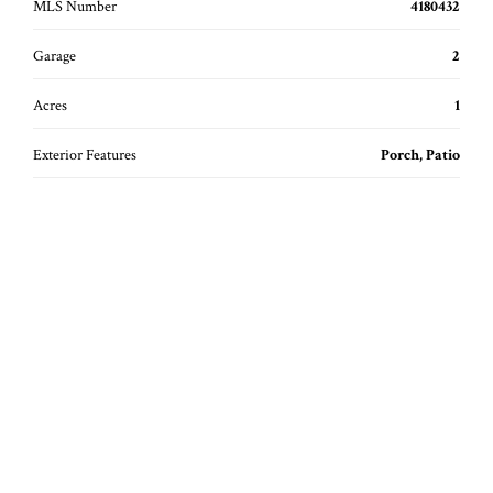
MLS Number
4180432
Garage
2
Acres
1
Exterior Features
Porch, Patio