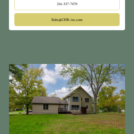
216-337-7470
Babs@CHR-inc.com