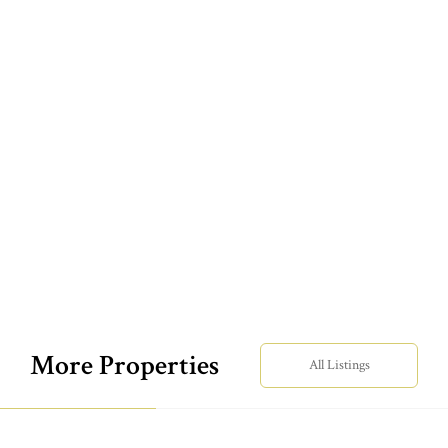
More Properties
All Listings