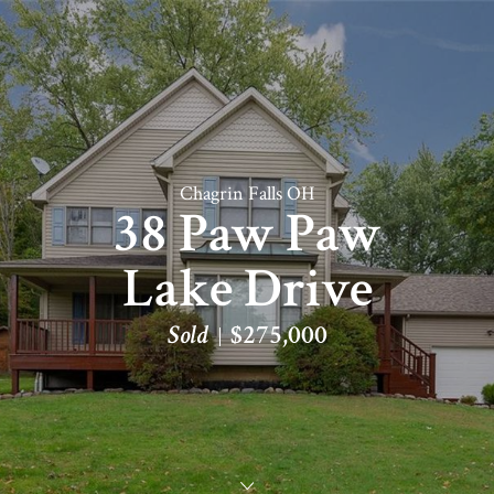
Chagrin Falls OH
38 Paw Paw
Lake Drive
Sold
$275,000