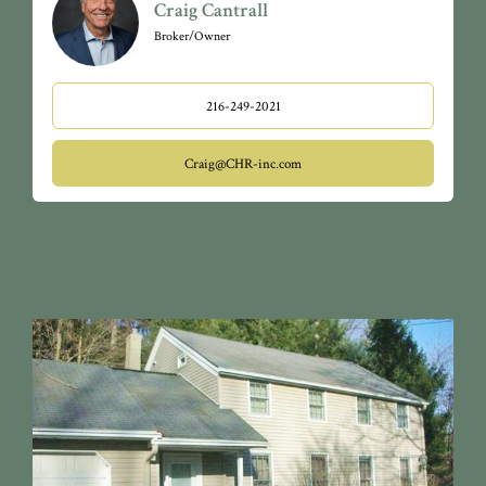
Craig Cantrall
Broker/Owner
216-249-2021
Craig@CHR-inc.com