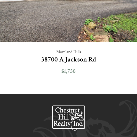
Moreland Hills
38700 A Jackson Rd
$1,750