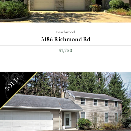
Beachwood
3186 Richmond Rd
$1,750
SOLD