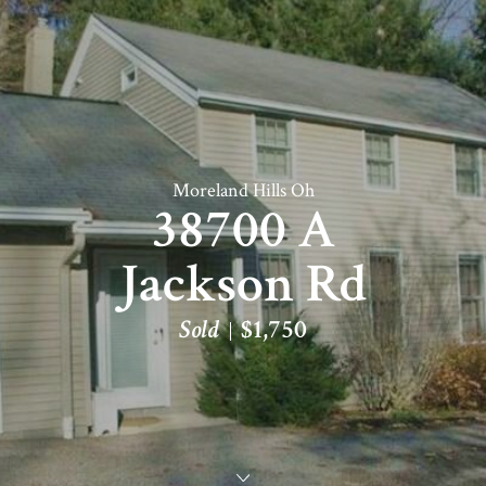
Moreland Hills Oh
38700 A
Jackson Rd
Sold
$1,750