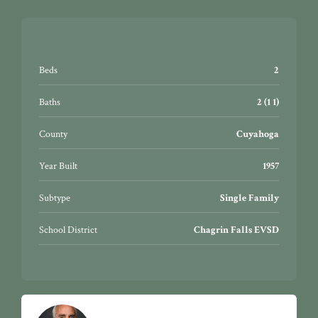
Beds
2
Baths
2 (1 1)
County
Cuyahoga
Year Built
1957
Subtype
Single Family
School District
Chagrin Falls EVSD