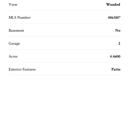
View
Wooded
MLS Number
4063107
Basement
No
Garage
2
Acres
4.4600
Exterior Features
Patio