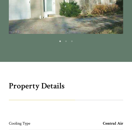
Property Details
Cooling Type
Central Air