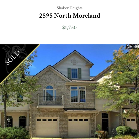
Shaker Heights
2595 North Moreland
$1,750
SOLD