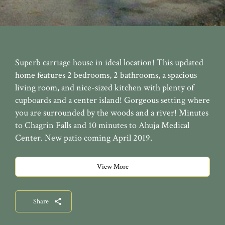
Superb carriage house in ideal location! This updated
home features 2 bedrooms, 2 bathrooms, a spacious
living room, and nice-sized kitchen with plenty of
cupboards and a center island! Gorgeous setting where
you are surrounded by the woods and a river! Minutes
to Chagrin Falls and 10 minutes to Ahuja Medical
Center. New patio coming April 2019.
View More
Share