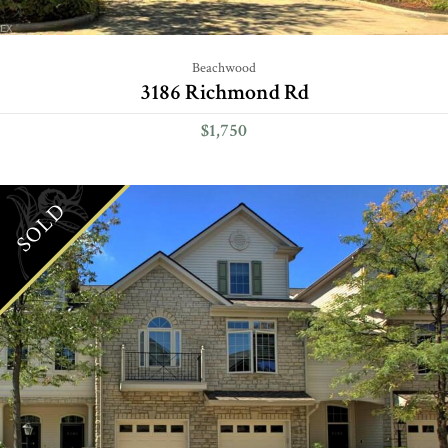
Beachwood
3186 Richmond Rd
$1,750
SOLD