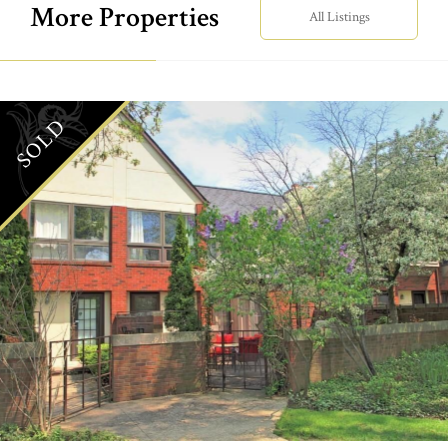
More Properties
All Listings
SOLD