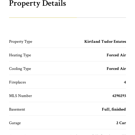
Property Details
Property Type
Kirtland Tudor Estates
Heating Type
Forced Air
Cooling Type
Forced Air
Fireplaces
4
MLS Number
4290293
Basement
Full, finished
Garage
2 Car