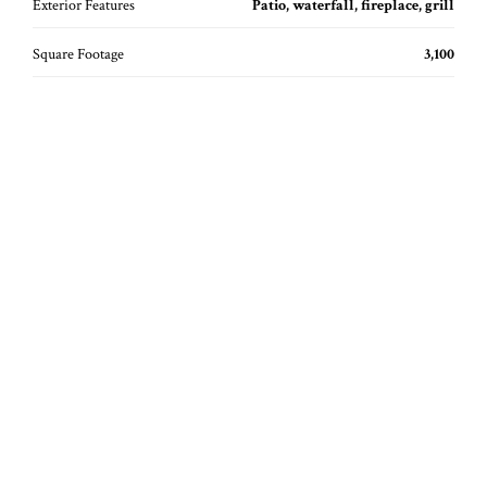
Exterior Features
Patio, waterfall, fireplace, grill
Square Footage
3,100