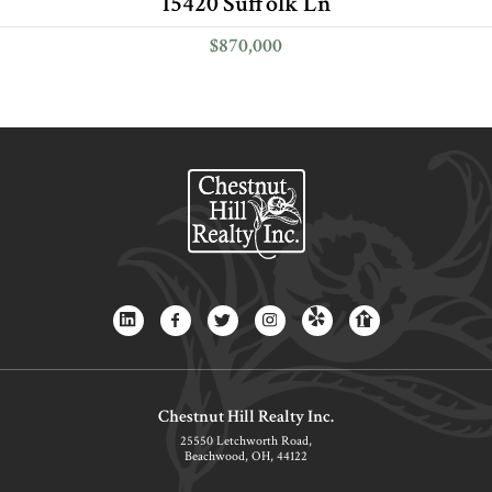
15420 Suffolk Ln
$870,000
Chestnut Hill Realty Inc.
25550 Letchworth Road,
Beachwood, OH, 44122