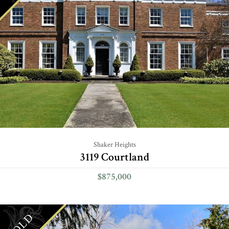
Shaker Heights
3119 Courtland
$875,000
SOLD