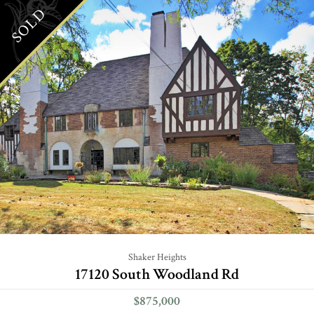
SOLD
Shaker Heights
17120 South Woodland Rd
$875,000