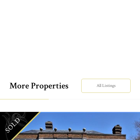
More Properties
All Listings
SOLD