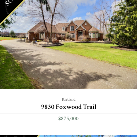
Kirtland
9830 Foxwood Trail
$875,000