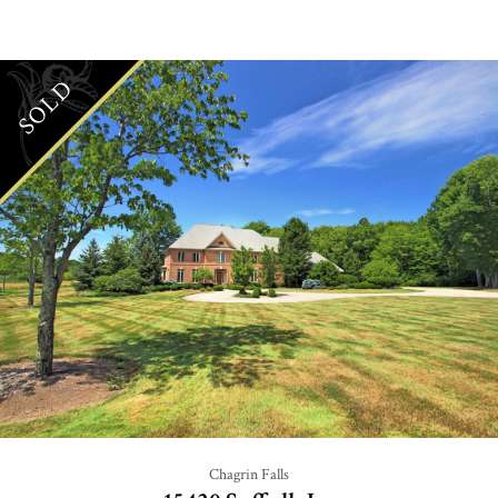
SOLD
Chagrin Falls