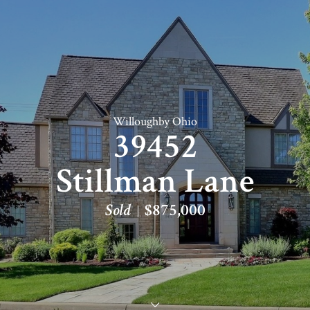
Willoughby Ohio
39452
Stillman Lane
Sold
$875,000