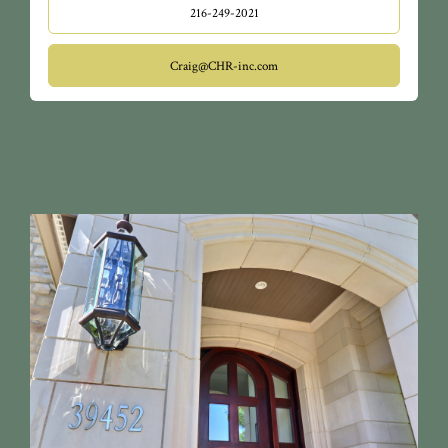
216-249-2021
Craig@CHR-inc.com