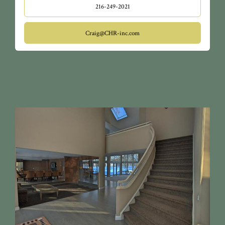
216-249-2021
Craig@CHR-inc.com