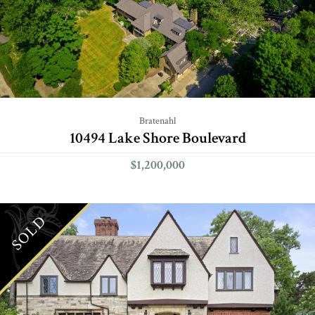
Bratenahl
10494 Lake Shore Boulevard
$1,200,000
SOLD