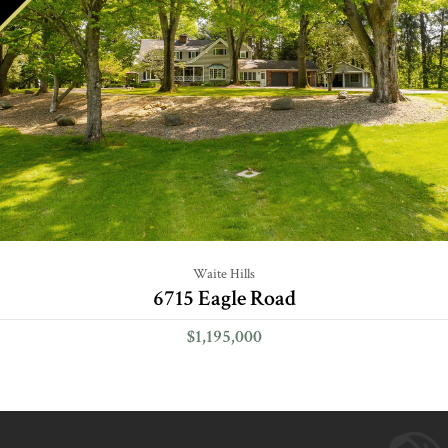
Waite Hills
6715 Eagle Road
$1,195,000