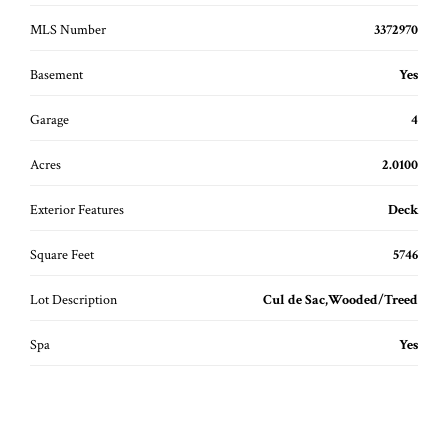
MLS Number
3372970
Basement
Yes
Garage
4
Acres
2.0100
Exterior Features
Deck
Square Feet
5746
Lot Description
Cul de Sac,Wooded/Treed
Spa
Yes