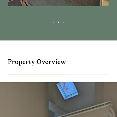
Property Overview