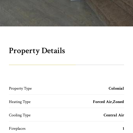
Property Details
Property Type
Colonial
Heating Type
Forced Air,Zoned
Cooling Type
Central Air
Fireplaces
1