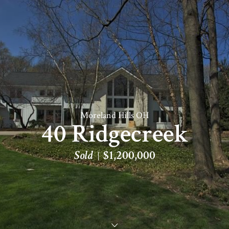
Moreland Hills OH
40 Ridgecreek
Sold
$1,200,000