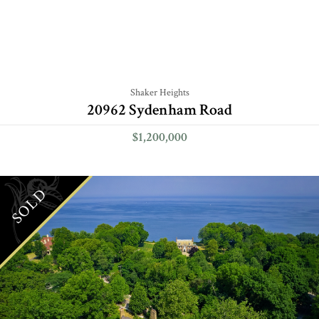
Shaker Heights
20962 Sydenham Road
$1,200,000
SOLD