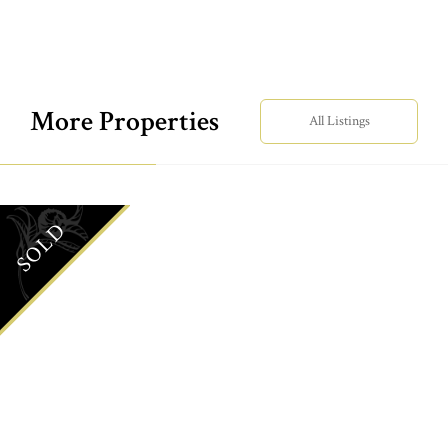
More Properties
All Listings
SOLD