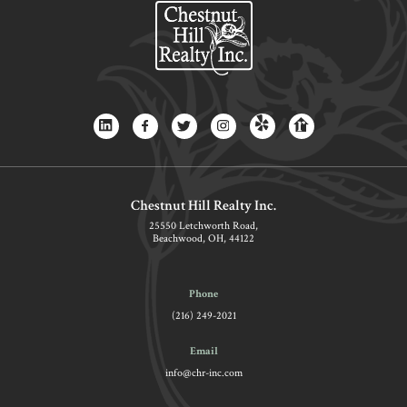
Chestnut Hill Realty Inc.
25550 Letchworth Road,
Beachwood, OH, 44122
Phone
(216) 249-2021
Email
info@chr-inc.com