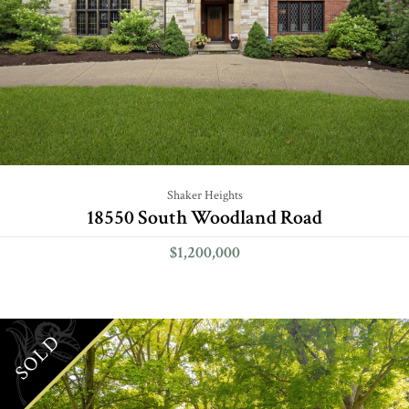
Shaker Heights
18550 South Woodland Road
$1,200,000
SOLD