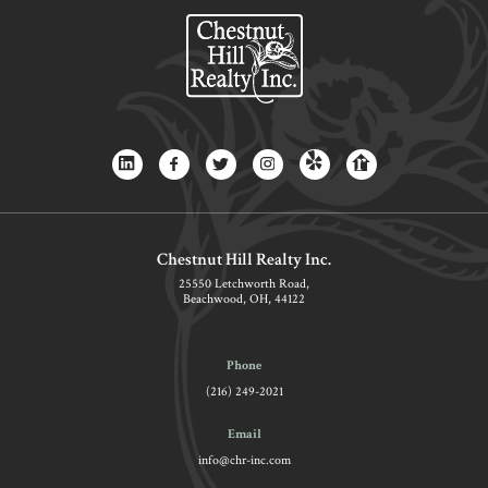
Chestnut Hill Realty Inc.
25550 Letchworth Road,
Beachwood, OH, 44122
Phone
(216) 249-2021
Email
info@chr-inc.com