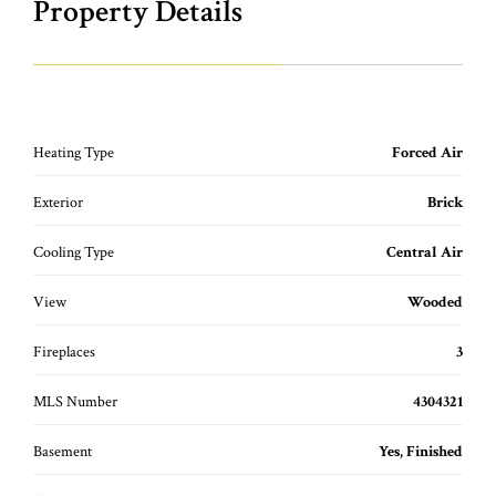
Property Details
Heating Type
Forced Air
Exterior
Brick
Cooling Type
Central Air
View
Wooded
Fireplaces
3
MLS Number
4304321
Basement
Yes, Finished