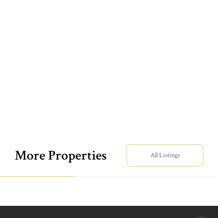
More Properties
All Listings