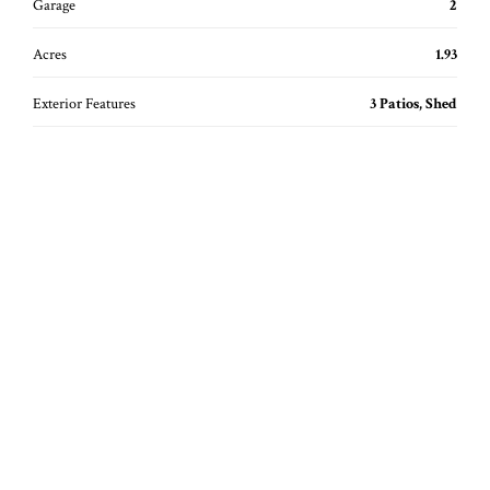
Garage
2
Acres
1.93
Exterior Features
3 Patios, Shed