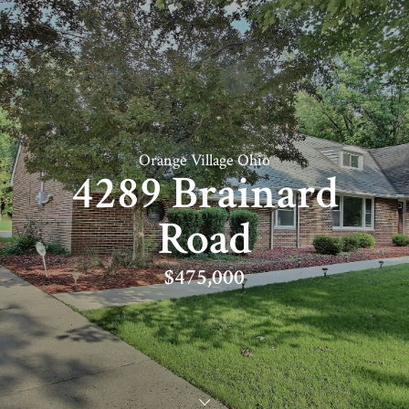
Orange Village Ohio
4289 Brainard
Road
$475,000