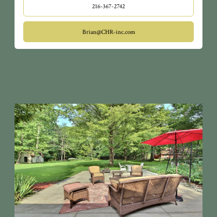
216-367-2742
Brian@CHR-inc.com