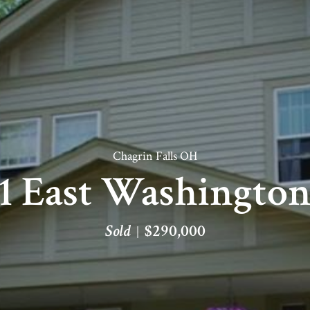
Chagrin Falls OH
1 East Washington
Sold
$290,000