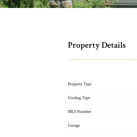
Property Details
Property Type
Cooling Type
MLS Number
Garage