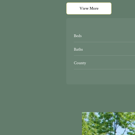
View More
Beds
Baths
County