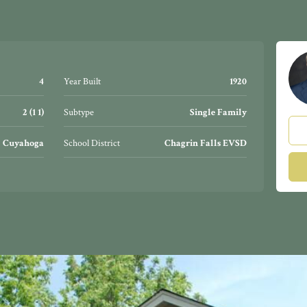
4
Year Built
1920
2 (1 1)
Subtype
Single Family
Cuyahoga
School District
Chagrin Falls EVSD