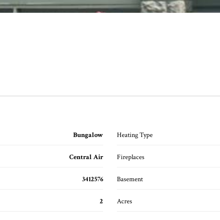
Bungalow
Heating Type
Central Air
Fireplaces
3412576
Basement
2
Acres