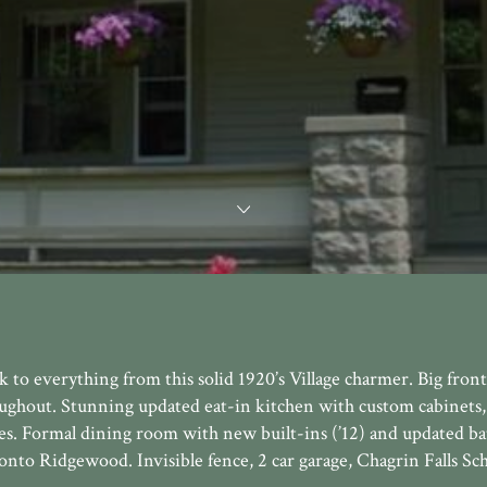
to everything from this solid 1920’s Village charmer. Big front
ughout. Stunning updated eat-in kitchen with custom cabinets
nces. Formal dining room with new built-ins (’12) and updated b
onto Ridgewood. Invisible fence, 2 car garage, Chagrin Falls Sc