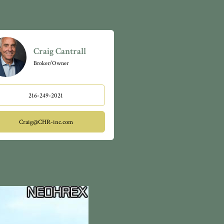
Craig Cantrall
Broker/Owner
216-249-2021
Craig@CHR-inc.com