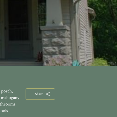
 porch,
Share
, mahogany
athrooms.
hools