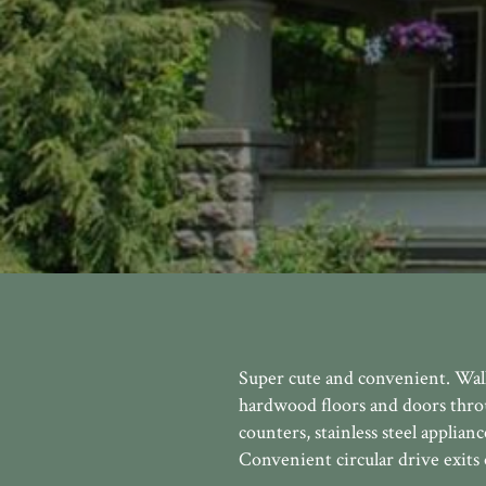
Super cute and convenient. Walk 
hardwood floors and doors thro
counters, stainless steel applia
Convenient circular drive exits 