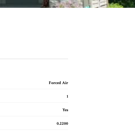
Forced Air
1
Yes
0.2200