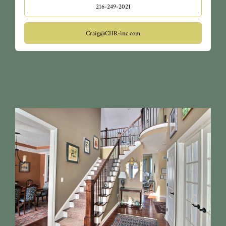
216-249-2021
Craig@CHR-inc.com