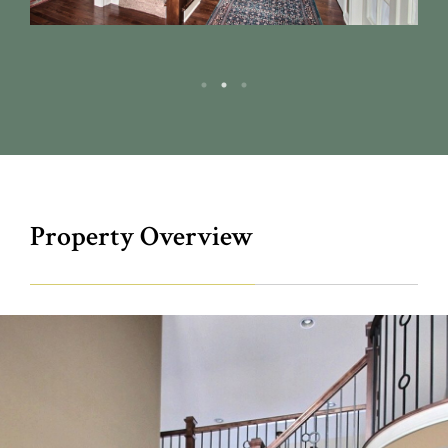
Property Overview