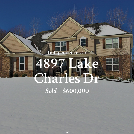
Independence Oh
4897 Lake
Charles Dr
Sold
$600,000