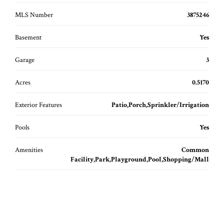
MLS Number
3875246
Basement
Yes
Garage
3
Acres
0.5170
Exterior Features
Patio,Porch,Sprinkler/Irrigation
Pools
Yes
Amenities
Common
Facility,Park,Playground,Pool,Shopping/Mall