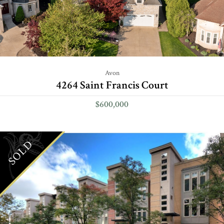
Avon
4264 Saint Francis Court
$600,000
SOLD