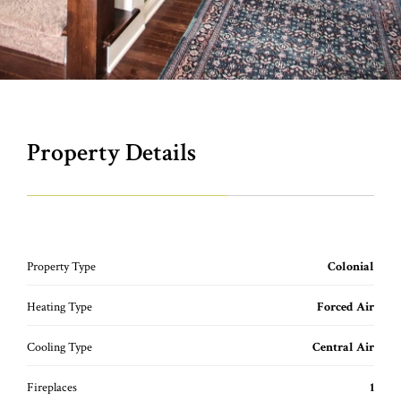
Property Details
Property Type
Colonial
Heating Type
Forced Air
Cooling Type
Central Air
Fireplaces
1