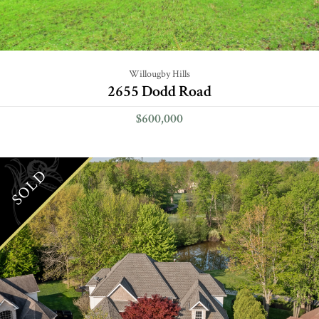
Willougby Hills
2655 Dodd Road
$600,000
SOLD