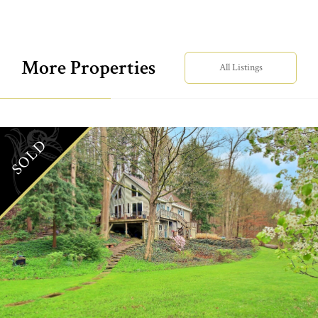
More Properties
All Listings
SOLD