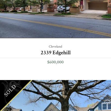
Cleveland
2339 Edgehill
$600,000
SOLD