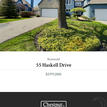
Bratenahl
55 Haskell Drive
$599,000