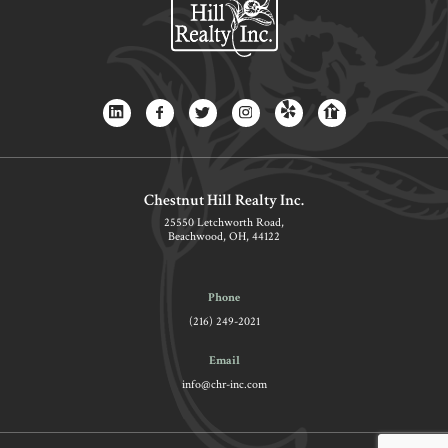
Chestnut Hill Realty Inc.
25550 Letchworth Road,
Beachwood, OH, 44122
Phone
(216) 249-2021
Email
info@chr-inc.com