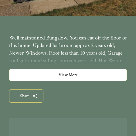
Well maintained Bungalow. You can eat off the floor of
this home. Updated bathroom approx 2 years old,
Newer Windows, Roof less than 10 years old, Garage
roof gutter and siding approx 5 years old, Hot Water
tank tank approx 3 years old, furnace with a high
efficiency air cleaner, GE electric panel. Glass block
View More
windows and a large 2 car garage. Nice carpeting with
hardwood floors underneath. Home inspected and
Share
passed the city dye test. Easy to move right into this
spotless home.