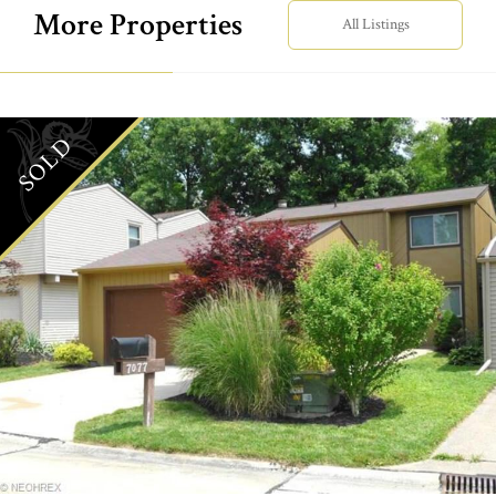
More Properties
All Listings
SOLD