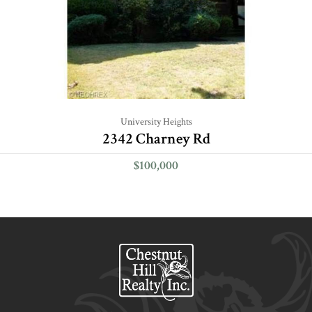
University Heights
2342 Charney Rd
$100,000