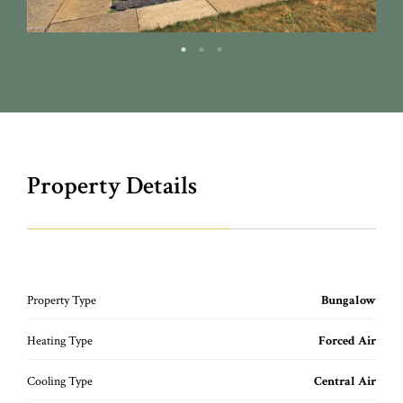
Property Details
Property Type
Bungalow
Heating Type
Forced Air
Cooling Type
Central Air