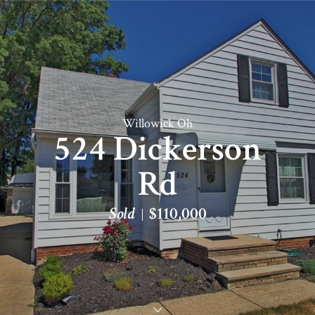
Willowick Oh
524 Dickerson
Rd
Sold
$110,000