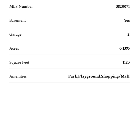
MLS Number
3820071
Basement
Yes
Garage
2
Acres
0.1395
Square Feet
1123
Amenities
Park,Playground,Shopping/Mall