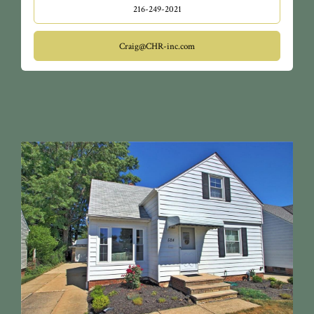
216-249-2021
Craig@CHR-inc.com