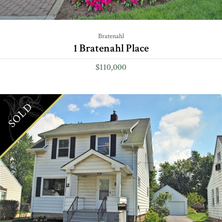
Bratenahl
1 Bratenahl Place
$110,000
SOLD