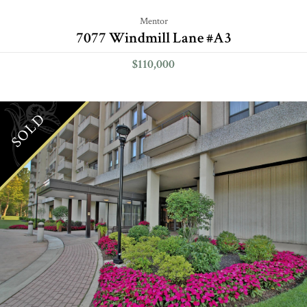
Mentor
7077 Windmill Lane #A3
$110,000
SOLD