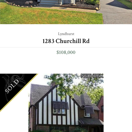
Lyndhurst
1283 Churchill Rd
$108,000
SOLD