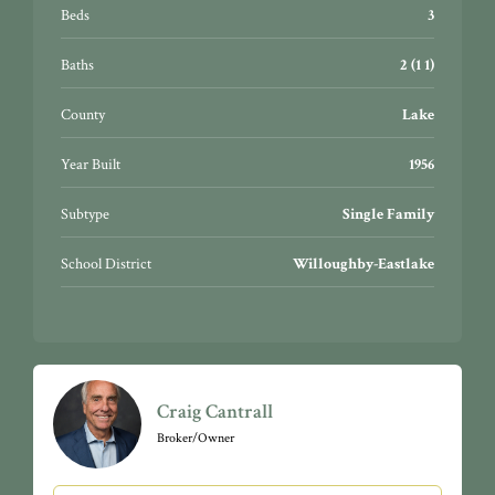
Beds
3
Baths
2 (1 1)
County
Lake
Year Built
1956
Subtype
Single Family
School District
Willoughby-Eastlake
Craig Cantrall
Broker/Owner