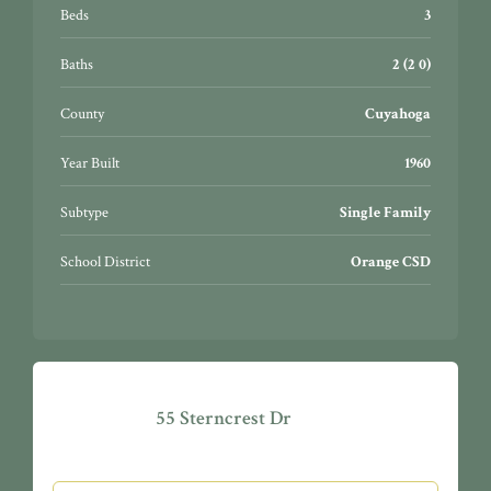
generator hookup. Interior and exterior have been
Beds
3
recently painted. Great area for walking, home site has
much potential. Easy to show, a must see in a great
Baths
2 (2 0)
community!
County
Cuyahoga
Year Built
1960
Subtype
Single Family
School District
Orange CSD
55 Sterncrest Dr