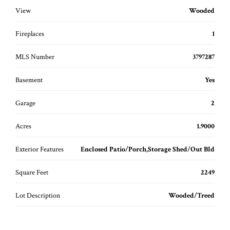
View
Wooded
Fireplaces
1
MLS Number
3797287
Basement
Yes
Garage
2
Acres
1.9000
Exterior Features
Enclosed Patio/Porch,Storage Shed/Out Bld
Square Feet
2249
Lot Description
Wooded/Treed