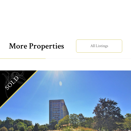
More Properties
All Listings
SOLD