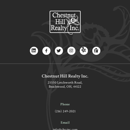
Chestnut Hill Realty Inc.
25550 Letchworth Road,
Beachwood, OH, 44122
Phone
(216) 249-2021
Email
info@chr-inc.com