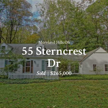
Moreland Hills Oh
55 Sterncrest
Dr
Sold
$265,000