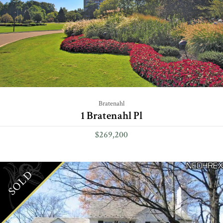
Bratenahl
1 Bratenahl Pl
$269,200
SOLD