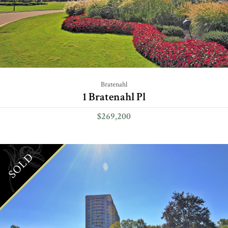
Bratenahl
1 Bratenahl Pl
$269,200
SOLD