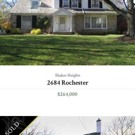
Shaker Heights
2684 Rochester
$264,000
SOLD