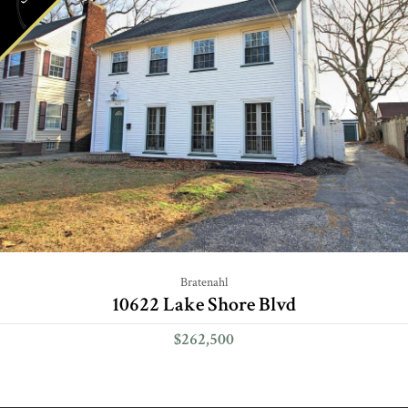
Bratenahl
10622 Lake Shore Blvd
$262,500