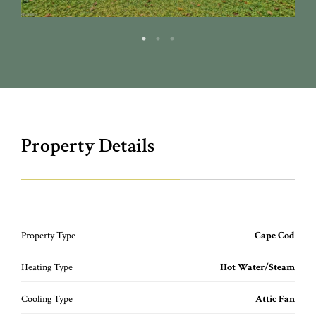
Property Details
Property Type
Cape Cod
Heating Type
Hot Water/Steam
Cooling Type
Attic Fan