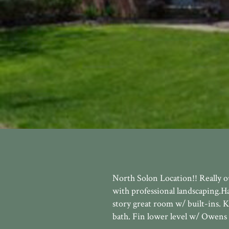
North Solon Location!! Really 
with professional landscaping.H
story great room w/ built-ins. 
bath. Fin lower level w/ Owens 