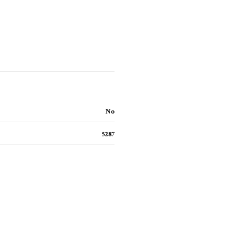
No
5287