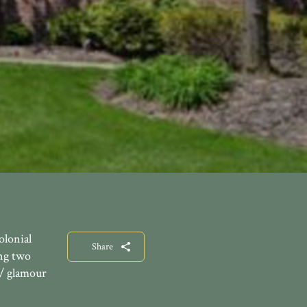
olonial
Share
ing two
w/ glamour