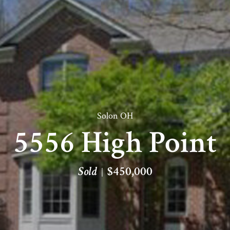
Solon OH
5556 High Point
Sold
$450,000