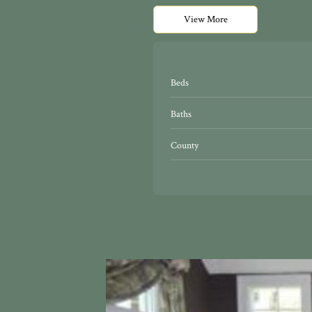
View More
Beds
Baths
County