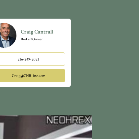
Craig Cantrall
Broker/Owner
216-249-2021
Craig@CHR-inc.com