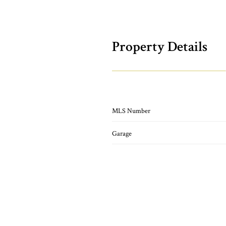
Property Details
MLS Number
Garage