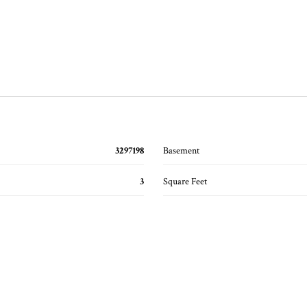
3297198
Basement
3
Square Feet