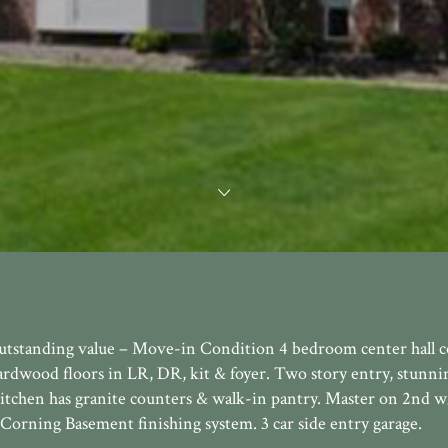
outstanding value – Move-in Condition 4 bedroom center hall c
ardwood floors in LR, DR, kit & foyer. Two story entry, stunn
Kitchen has granite counters & walk-in pantry. Master on 2nd 
Corning Basement finishing system. 3 car side entry garage.