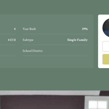
4
Year Built
1996
4 (3 1)
Subtype
Single Family
School District