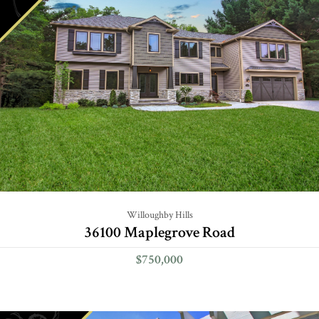
Willoughby Hills
36100 Maplegrove Road
$750,000