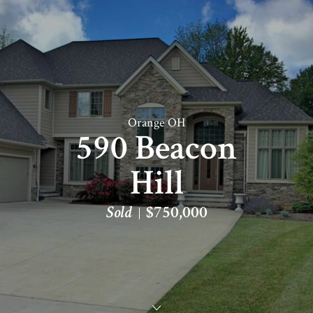
Orange OH
590 Beacon
Hill
Sold
$750,000