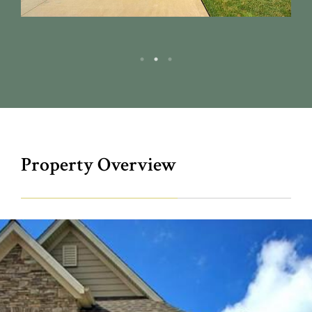
Property Overview