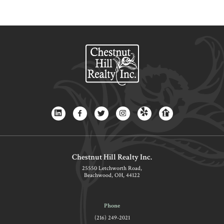
Chestnut Hill Realty Inc.
25550 Letchworth Road,
Beachwood, OH, 44122
Phone
(216) 249-2021