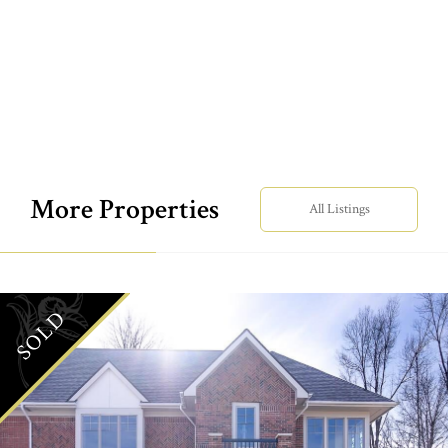
More Properties
All Listings
SOLD