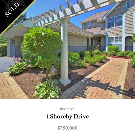
SOLD
Bratenahl
1 Shoreby Drive
$750,000