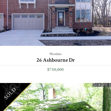
Westlake
26 Ashbourne Dr
$750,000
SOLD