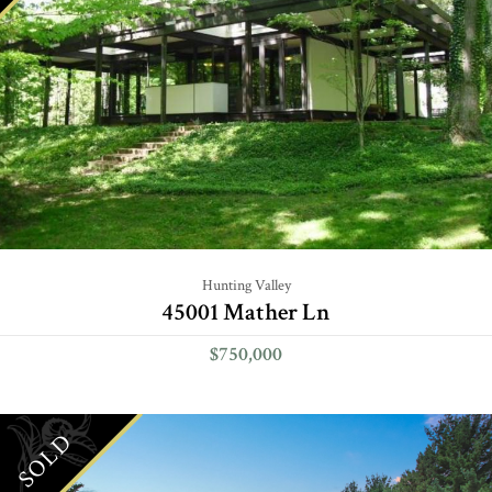
Hunting Valley
45001 Mather Ln
$750,000
SOLD