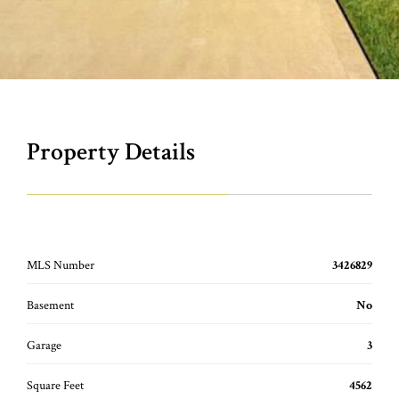
Property Details
MLS Number
3426829
Basement
No
Garage
3
Square Feet
4562