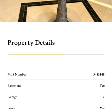
Property Details
MLS Number
3483248
Basement
Yes
Garage
2
Pools
Yes