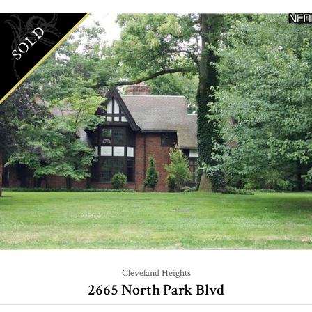
SOLD
Cleveland Heights
2665 North Park Blvd