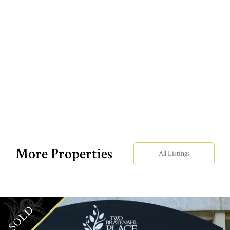
More Properties
All Listings
SOLD