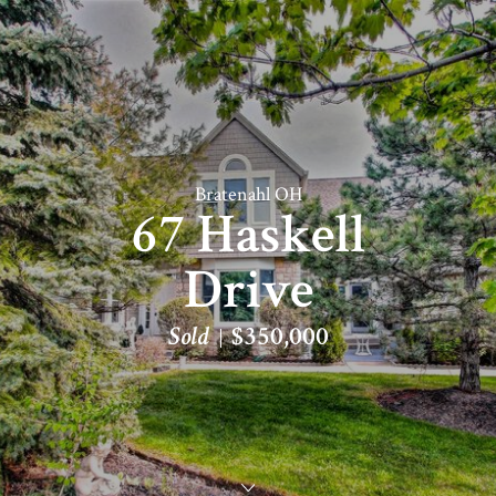
Bratenahl OH
67 Haskell
Drive
Sold
$350,000