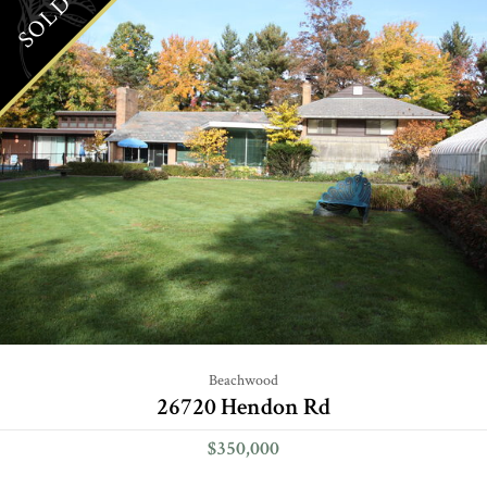
SOLD
Beachwood
26720 Hendon Rd
$350,000