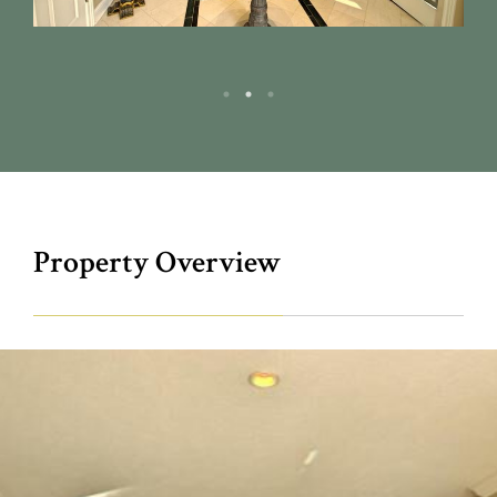
Property Overview