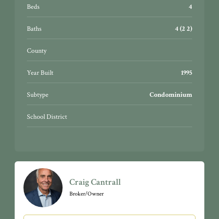
Beds
4
Baths
4 (2 2)
County
Year Built
1995
Subtype
Condominium
School District
Craig Cantrall
Broker/Owner