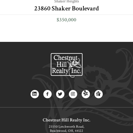
Shaker Heights
23860 Shaker Boulevard
$350,000
Chestnut Hill Realty Inc.
25550 Letchworth Road,
Beachwood, OH, 44122