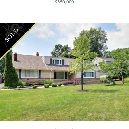
$350,000
SOLD