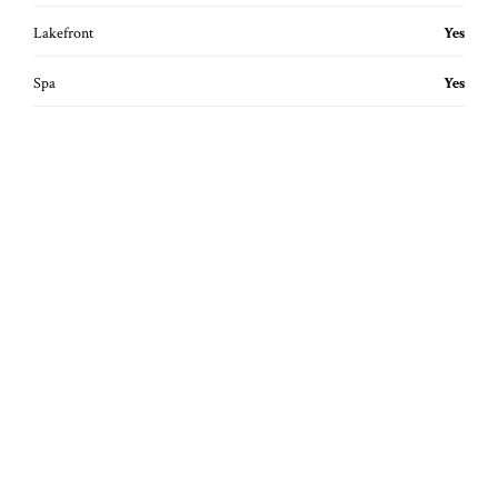
Lakefront
Yes
Spa
Yes