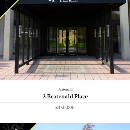
Bratenahl
2 Bratenahl Place
$350,000