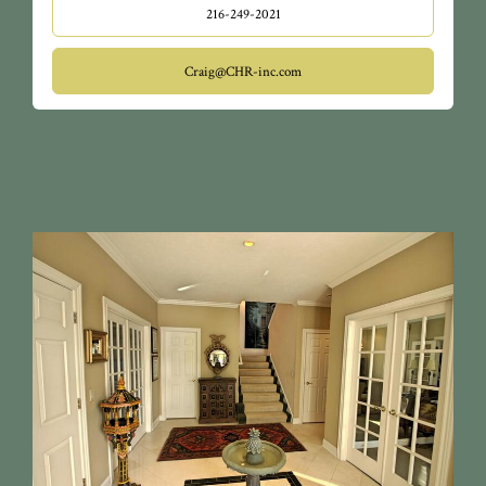
216-249-2021
Craig@CHR-inc.com