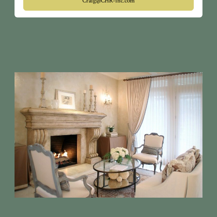
Craig@CHR-inc.com