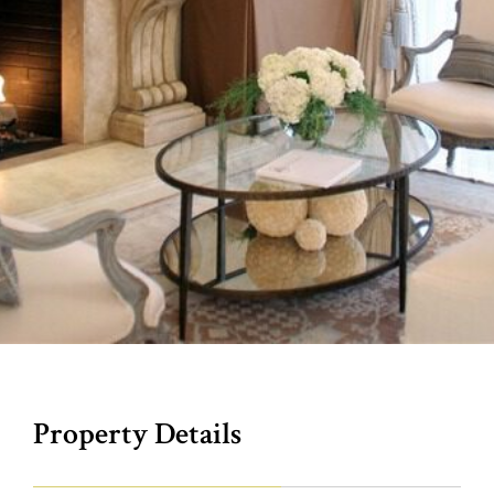
Property Details