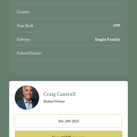
County
Year Built
1999
Subtype
Single Family
School District
Craig Cantrall
Broker/Owner
216-249-2021