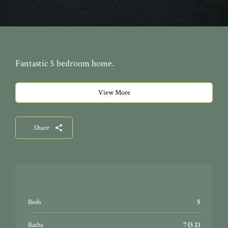
Fantastic 5 bedroom home.
View More
Share
Beds
5
Baths
7 (5 2)