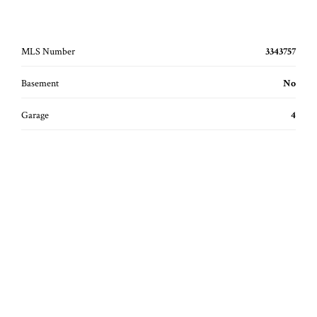
MLS Number
3343757
Basement
No
Garage
4