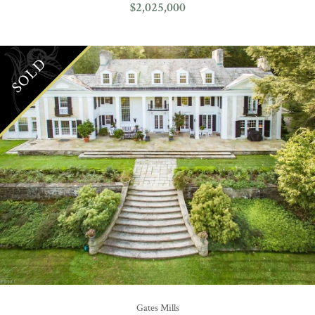
$2,025,000
SOLD
Gates Mills