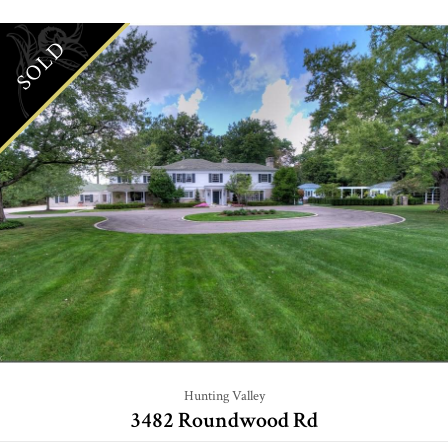
SOLD
Hunting Valley
3482 Roundwood Rd