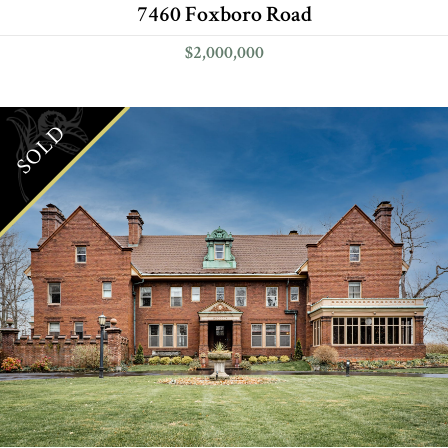
7460 Foxboro Road
$2,000,000
SOLD