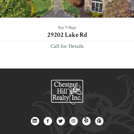
Bay Village
29202 Lake Rd
Call for Details