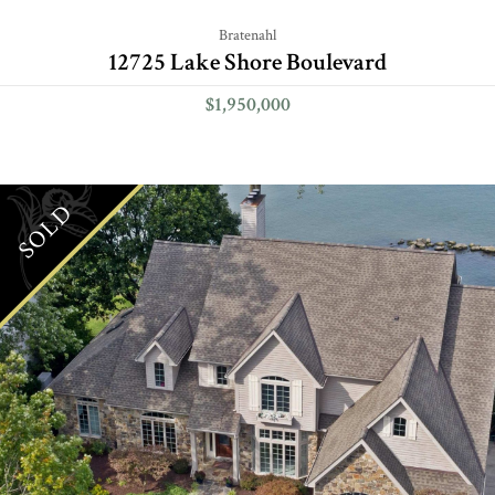
Bratenahl
12725 Lake Shore Boulevard
$1,950,000
SOLD