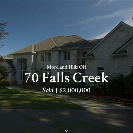
Moreland Hills OH
70 Falls Creek
Sold
$2,000,000