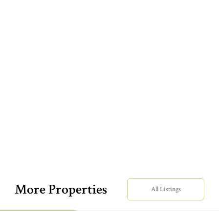
More Properties
All Listings