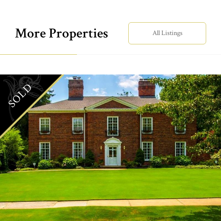
More Properties
All Listings
SOLD