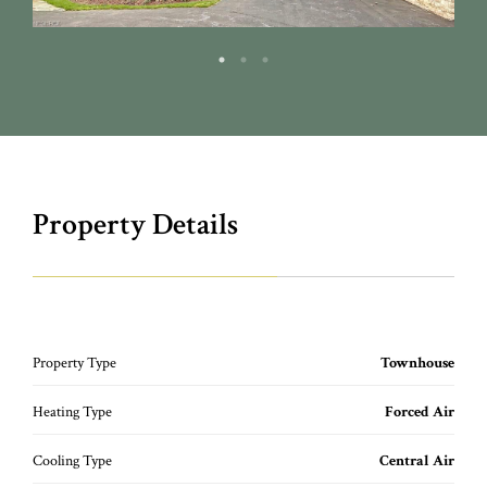
Property Details
Property Type
Townhouse
Heating Type
Forced Air
Cooling Type
Central Air