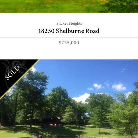
Shaker Heights
18230 Shelburne Road
$725,000
SOLD