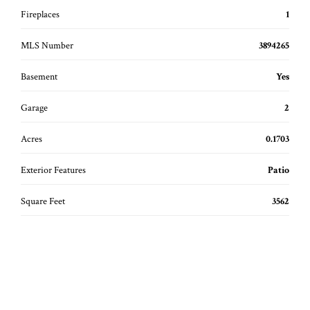
Fireplaces
1
MLS Number
3894265
Basement
Yes
Garage
2
Acres
0.1703
Exterior Features
Patio
Square Feet
3562