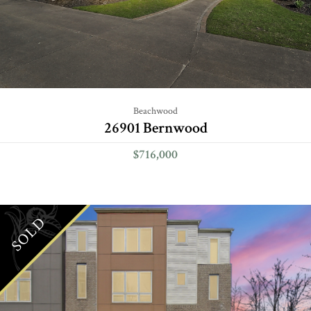
Beachwood
26901 Bernwood
$716,000
SOLD