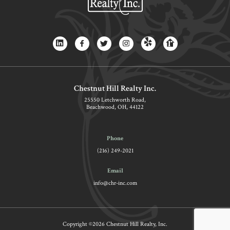
Chestnut Hill Realty Inc.
25550 Letchworth Road,
Beachwood, OH, 44122
Phone
(216) 249-2021
Email
info@chr-inc.com
Copyright ©2026 Chestnut Hill Realty, Inc.