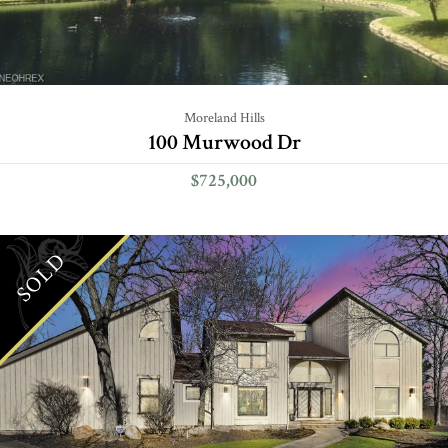
Moreland Hills
100 Murwood Dr
$725,000
SOLD