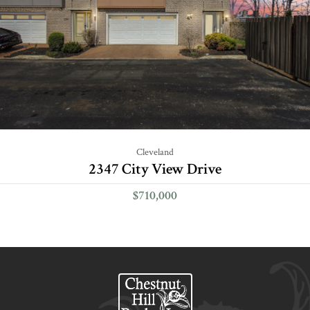
Cleveland
2347 City View Drive
$710,000