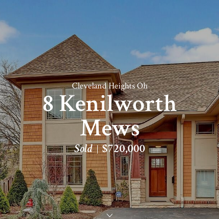
Cleveland Heights Oh
8 Kenilworth
Mews
Sold
$720,000