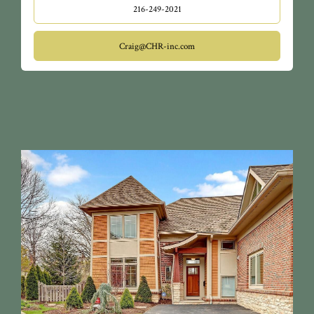
216-249-2021
Craig@CHR-inc.com