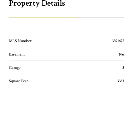
Property Details
MLS Number
3391697
Basement
No
Garage
3
Square Feet
3383