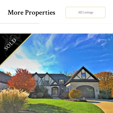
More Properties
All Listings
SOLD