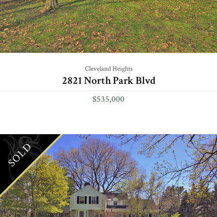
Cleveland Heights
2821 North Park Blvd
$535,000
SOLD