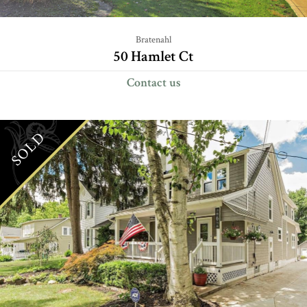
Bratenahl
50 Hamlet Ct
Contact us
SOLD