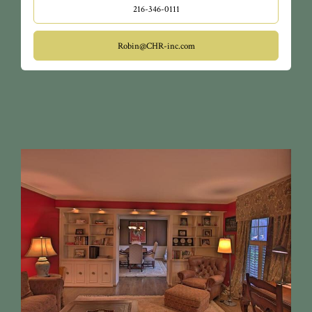
216-346-0111
Robin@CHR-inc.com