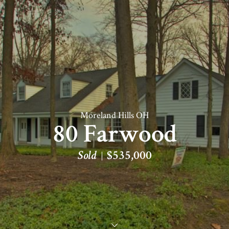
Moreland Hills OH
80 Farwood
Sold
$535,000