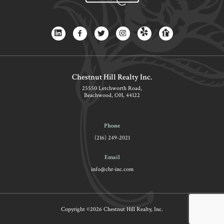
Chestnut Hill Realty Inc.
25550 Letchworth Road,
Beachwood, OH, 44122
Phone
(216) 249-2021
Email
info@chr-inc.com
Copyright ©2026 Chestnut Hill Realty, Inc.