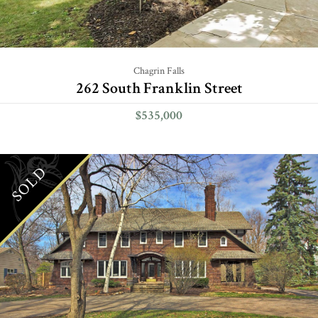
Chagrin Falls
262 South Franklin Street
$535,000
SOLD