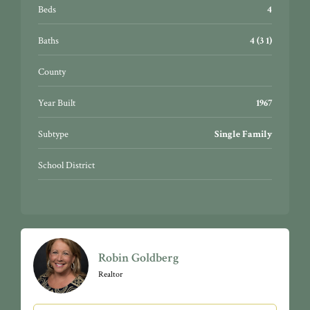
car attached garage. Country living yet just minutes
Beds
4
from everything. Truly special…a must see!
Baths
4 (3 1)
County
Year Built
1967
Subtype
Single Family
School District
Robin Goldberg
Realtor