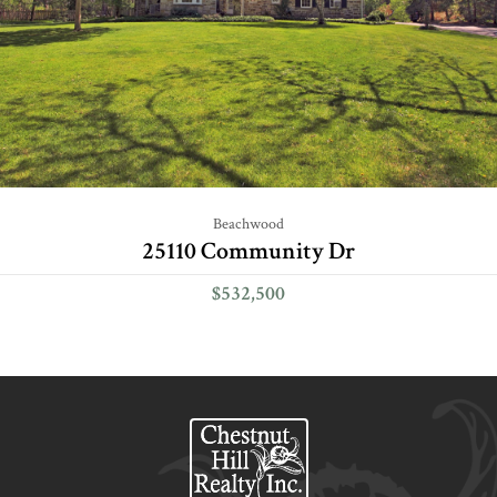
Beachwood
25110 Community Dr
$532,500