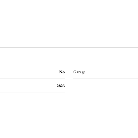
No
Garage
2823