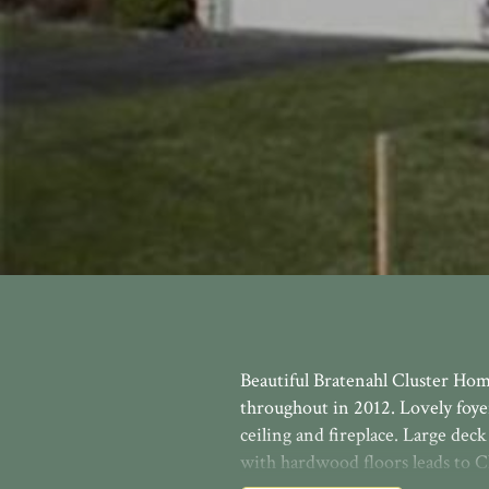
Beautiful Bratenahl Cluster Ho
throughout in 2012. Lovely foye
ceiling and fireplace. Large de
with hardwood floors leads to Ch