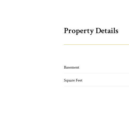
Property Details
Basement
Square Feet