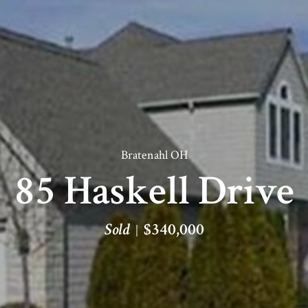
Bratenahl OH
85 Haskell Drive
Sold
$340,000