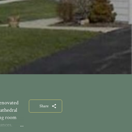
renovated
Share
athedral
ing room
ances.