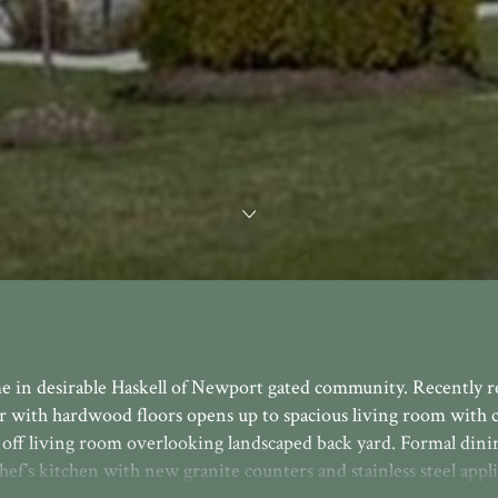
me in desirable Haskell of Newport gated community. Recently 
r with hardwood floors opens up to spacious living room with c
ck off living room overlooking landscaped back yard. Formal din
ef’s kitchen with new granite counters and stainless steel appli